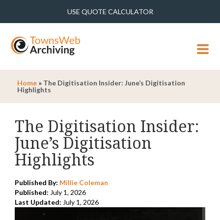
USE QUOTE CALCULATOR
MENU
Home
»
The Digitisation Insider: June’s Digitisation
Highlights
The Digitisation Insider:
June’s Digitisation
Highlights
Published By:
Millie Coleman
Published:
July 1, 2026
Last Updated:
July 1, 2026