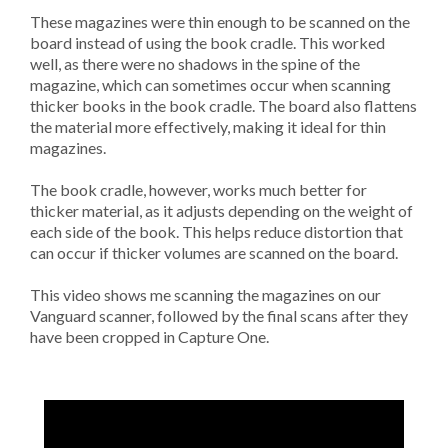
These magazines were thin enough to be scanned on the
board instead of using the book cradle. This worked
well, as there were no shadows in the spine of the
magazine, which can sometimes occur when scanning
thicker books in the book cradle. The board also flattens
the material more effectively, making it ideal for thin
magazines.
The book cradle, however, works much better for
thicker material, as it adjusts depending on the weight of
each side of the book. This helps reduce distortion that
can occur if thicker volumes are scanned on the board.
This video shows me scanning the magazines on our
Vanguard scanner, followed by the final scans after they
have been cropped in Capture One.