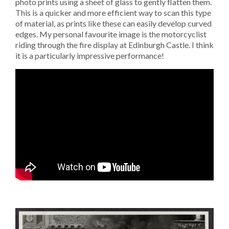
photo prints using a sheet of glass to gently flatten them.
This is a quicker and more efficient way to scan this type
of material, as prints like these can easily develop curved
edges. My personal favourite image is the motorcyclist
riding through the fire display at Edinburgh Castle. I think
it is a particularly impressive performance!