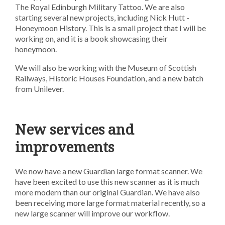
The Royal Edinburgh Military Tattoo. We are also
starting several new projects, including Nick Hutt -
Honeymoon History. This is a small project that I will be
working on, and it is a book showcasing their
honeymoon.
We will also be working with the Museum of Scottish
Railways, Historic Houses Foundation, and a new batch
from Unilever.
New services and
improvements
We now have a new Guardian large format scanner. We
have been excited to use this new scanner as it is much
more modern than our original Guardian. We have also
been receiving more large format material recently, so a
new large scanner will improve our workflow.