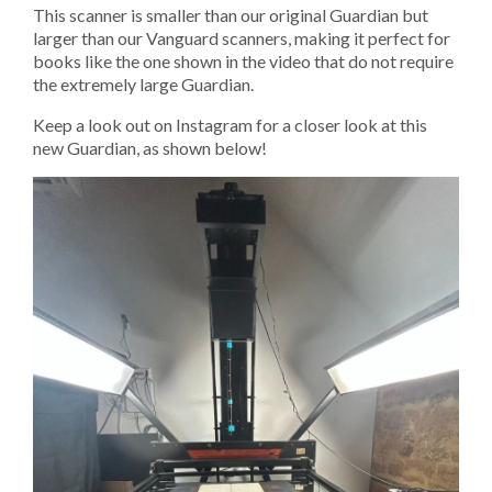
This scanner is smaller than our original Guardian but
larger than our Vanguard scanners, making it perfect for
books like the one shown in the video that do not require
the extremely large Guardian.
Keep a look out on Instagram for a closer look at this
new Guardian, as shown below!