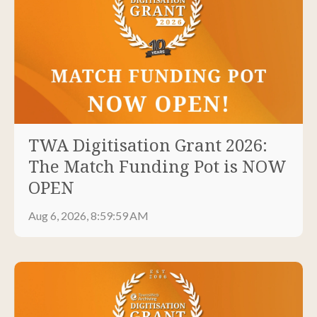
TWA Digitisation Grant 2026:
The Match Funding Pot is NOW
OPEN
Aug 6, 2026, 8:59:59 AM