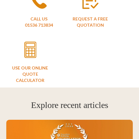
CALL US
REQUEST A FREE
01536 713834
QUOTATION
USE OUR ONLINE
QUOTE
CALCULATOR
Explore recent articles