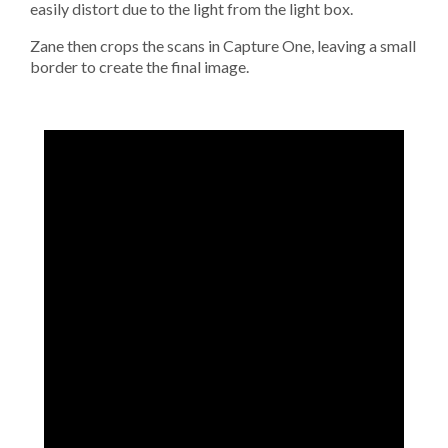
easily distort due to the light from the light box.
Zane then crops the scans in Capture One, leaving a small
border to create the final image.