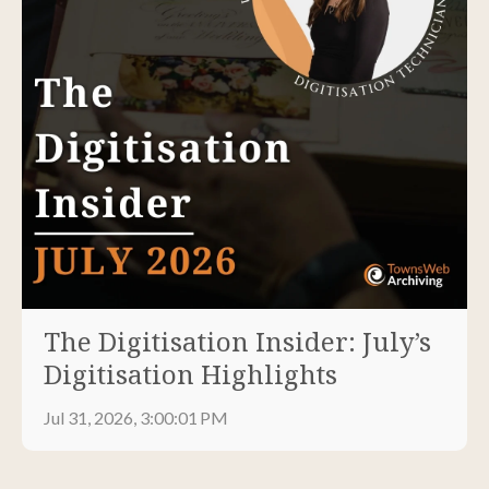
The Digitisation Insider: July’s
Digitisation Highlights
Jul 31, 2026, 3:00:01 PM