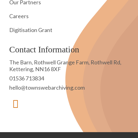
Our Partners
Careers
Digitisation Grant
Contact Information
The Barn, Rothwell Grange Farm, Rothwell Rd,
Kettering, NN16 8XF
01536 713834
hello@townswebarchiving.com