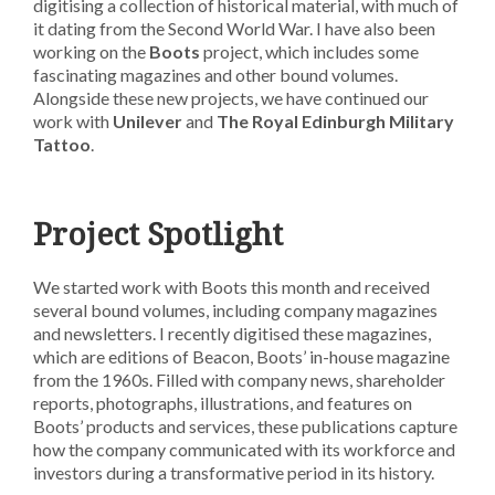
digitising a collection of historical material, with much of
it dating from the Second World War. I have also been
working on the
Boots
project, which includes some
fascinating magazines and other bound volumes.
Alongside these new projects, we have continued our
work with
Unilever
and
The Royal Edinburgh Military
Tattoo
.
Project Spotlight
We started work with Boots this month and received
several bound volumes, including company magazines
and newsletters. I recently digitised these magazines,
which are editions of Beacon, Boots’ in-house magazine
from the 1960s. Filled with company news, shareholder
reports, photographs, illustrations, and features on
Boots’ products and services, these publications capture
how the company communicated with its workforce and
investors during a transformative period in its history.