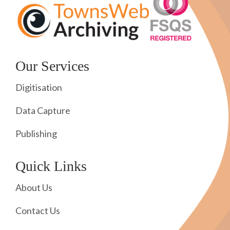
Our Services
Digitisation
Data Capture
Publishing
Quick Links
About Us
Contact Us