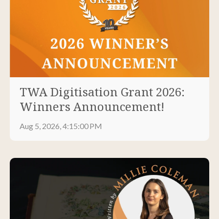
TWA Digitisation Grant 2026:
Winners Announcement!
Aug 5, 2026, 4:15:00 PM