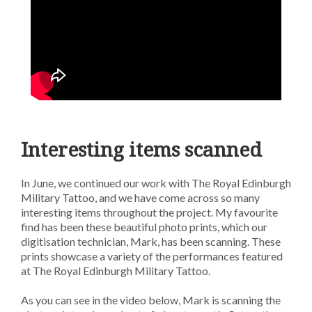
Interesting items scanned
In June, we continued our work with The Royal Edinburgh
Military Tattoo, and we have come across so many
interesting items throughout the project. My favourite
find has been these beautiful photo prints, which our
digitisation technician, Mark, has been scanning. These
prints showcase a variety of the performances featured
at The Royal Edinburgh Military Tattoo.
As you can see in the video below, Mark is scanning the