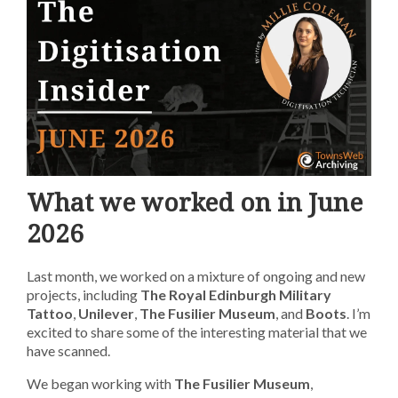
What we worked on in June
2026
Last month, we worked on a mixture of ongoing and new
projects, including
The Royal Edinburgh Military
Tattoo
,
Unilever
,
The Fusilier Museum
, and
Boots
. I’m
excited to share some of the interesting material that we
have scanned.
We began working with
The Fusilier Museum
,