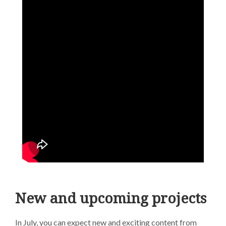
New and upcoming projects
In July, you can expect new and exciting content from