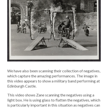
We have also been scanning their collection of negatives,
which capture the amazing performances. The image in
this video appears to show a military band performing at
Edinburgh Castle.
This video shows Zane scanning the negatives using a
light box. He is using glass to flatten the negatives, which
is particularly important in this situation as negatives can