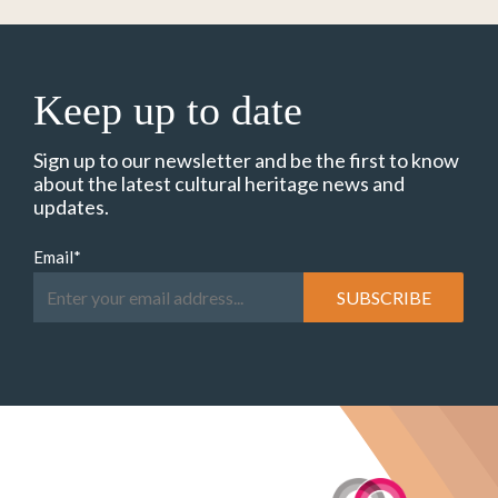
Keep up to date
Sign up to our newsletter and be the first to know
about the latest cultural heritage news and
updates.
Email
*