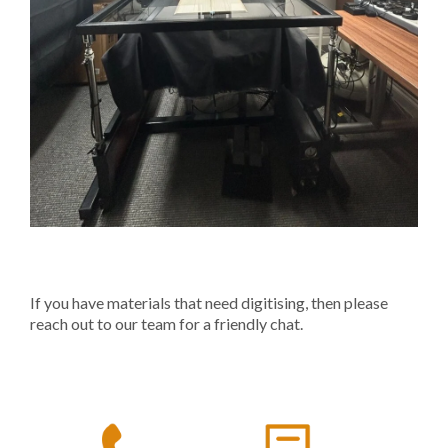
If you have materials that need digitising, then please
reach out to our team for a friendly chat.