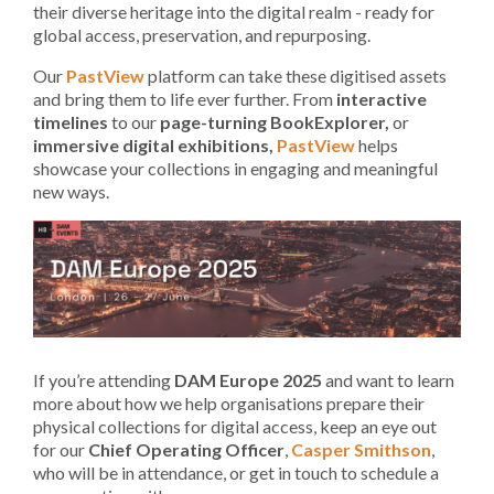
their diverse heritage into the digital realm - ready for
global access, preservation, and repurposing.
Our
PastView
platform can take these digitised assets
and bring them to life ever further. From
interactive
timelines
to our
page-turning
BookExplorer,
or
immersive digital exhibitions,
PastView
helps
showcase your collections in engaging and meaningful
new ways.
If you’re attending
DAM Europe 2025
and want to learn
more about how we help organisations prepare their
physical collections for digital access, keep an eye out
for our
Chief Operating Officer
,
Casper Smithson
,
who will be in attendance, or get in touch to schedule a