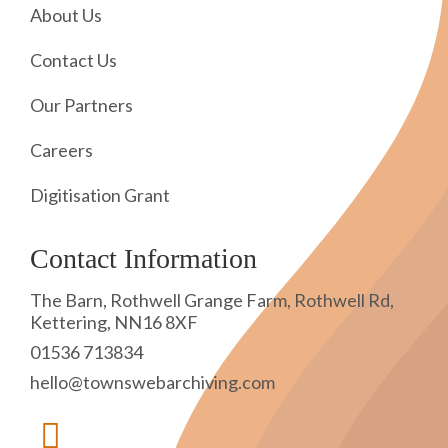
About Us
Contact Us
Our Partners
Careers
Digitisation Grant
Contact Information
The Barn, Rothwell Grange Farm, Rothwell Rd,
Kettering, NN16 8XF
01536 713834
hello@townswebarchiving.com