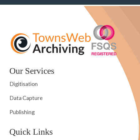
Our Services
Digitisation
Data Capture
Publishing
Quick Links