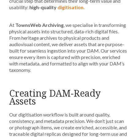
crucial step that determines their long-term value and
usability:
high-quality
digitisation.
At
TownsWeb Archiving
, we specialise in transforming
physical assets into structured, data-rich digital files.
From heritage archives to physical products and
audiovisual content, we deliver assets that are purpose-
built for seamless ingestion into your DAM. Our services
ensure every item is captured with precision, enriched
with metadata, and formatted to align with your DAM’s
taxonomy.
Creating DAM-Ready
Assets
Our digitisation workflow is built around quality,
consistency, and metadata precision. We don’t just scan
or photograph items, we create enriched, accessible, and
traceable digital replicas designed for long-term use and