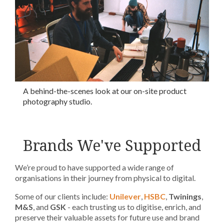
A behind-the-scenes look at our on-site product
photography studio.
Brands We've Supported
We’re proud to have supported a wide range of
organisations in their journey from physical to digital.
Some of our clients include:
Unilever
,
HSBC
,
Twinings
,
M&S
, and
GSK
- each trusting us to digitise, enrich, and
preserve their valuable assets for future use and brand