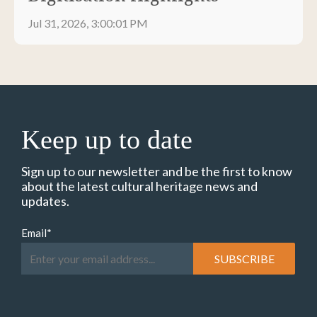
Jul 31, 2026, 3:00:01 PM
Keep up to date
Sign up to our newsletter and be the first to know
about the latest cultural heritage news and
updates.
Email
*