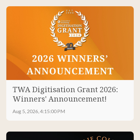
TWA Digitisation Grant 2026:
Winners' Announcement!
Aug 5, 2026, 4:15:00 PM