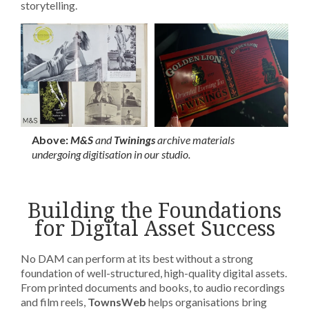
storytelling.
Above:
M&S
and
Twinings
archive materials
undergoing digitisation in our studio.
Building the Foundations
for Digital Asset Success
No DAM can perform at its best without a strong
foundation of well-structured, high-quality digital assets.
From printed documents and books, to audio recordings
and film reels,
TownsWeb
helps organisations bring