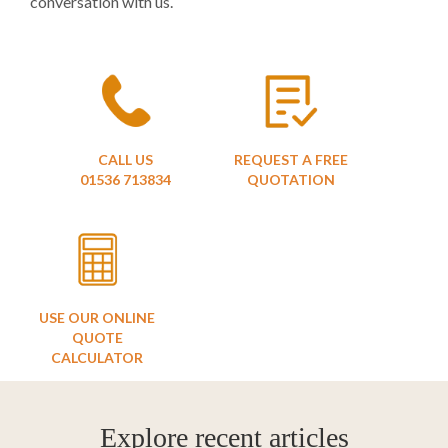
conversation with us.
CALL US
REQUEST A FREE
01536 713834
QUOTATION
USE OUR ONLINE
QUOTE
CALCULATOR
Explore recent articles