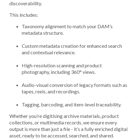
discoverability.
This includes:
Taxonomy alignment to match your DAM’s
metadata structure.
Custom metadata creation for enhanced search
and contextual relevance.
High-resolution scanning and product
photography, including 360° views.
Audio-visual conversion of legacy formats such as
tapes, reels, and recordings.
Tagging, barcoding, and item-level traceability.
Whether you’re digitising archive materials, product
collections, or multimedia records, we ensure every
output is more than just a file - it’s a fully enriched digital
asset, ready to be accessed, searched, and shared.