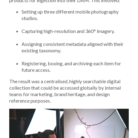
products for ingestion into their DAM. This involved:
Setting up three different mobile photography
studios.
Capturing high-resolution and 360° imagery.
Assigning consistent metadata aligned with their
existing taxonomy.
Registering, boxing, and archiving each item for
future access.
The result was a centralised, highly searchable digital
collection that could be accessed globally by internal
teams for marketing, brand heritage, and design
reference purposes.