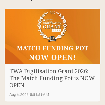
TWA Digitisation Grant 2026:
The Match Funding Pot is NOW
OPEN
Aug 6, 2026, 8:59:59 AM