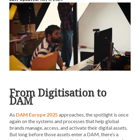
From Digitisation to
DAM
As
DAM Europe 2025
approaches, the spotlight is once
again on the systems and processes that help global
brands manage, access, and activate their digital assets.
But long before those assets enter a DAM, there’s a