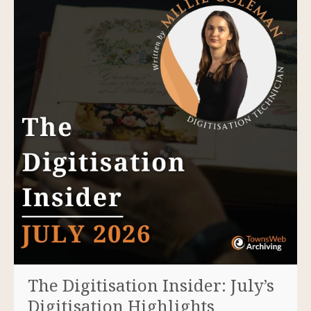
The Digitisation Insider: July’s
Digitisation Highlights