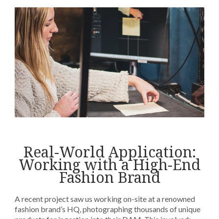
Real-World Application:
Working with a High-End
Fashion Brand
A recent project saw us working on-site at a renowned
fashion brand’s HQ, photographing thousands of unique