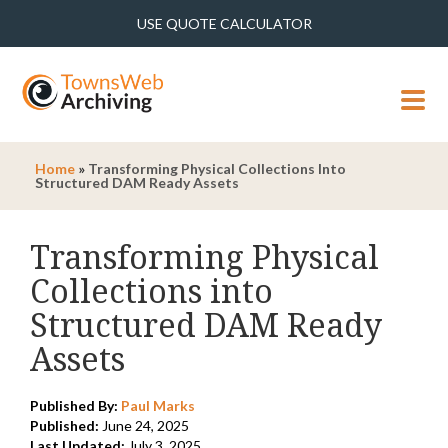
USE QUOTE CALCULATOR
MENU
Home
»
Transforming Physical Collections Into
Structured DAM Ready Assets
Transforming Physical
Collections into
Structured DAM Ready
Assets
Published By:
Paul Marks
Published:
June 24, 2025
Last Updated:
July 3, 2025