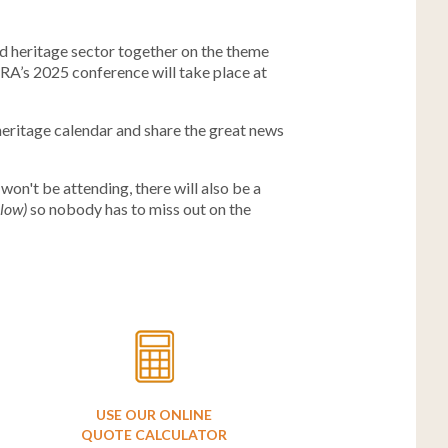
nd heritage sector together on the theme
RA’s 2025 conference will take place at
heritage calendar and share the great news
 won't be attending, there will also be a
llow)
so nobody has to miss out on the
USE OUR ONLINE
QUOTE CALCULATOR