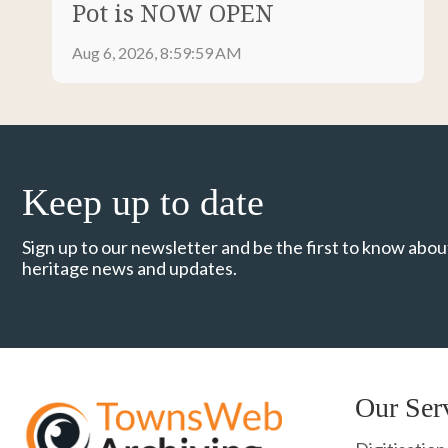
Pot is NOW OPEN
Aug 6, 2026, 8:59:59 AM
Keep up to date
Sign up to our newsletter and be the first to know about
heritage news and updates.
Our Ser