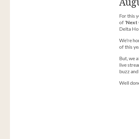
Augu
For this 
of '
Next 
Delta Hote
We're hon
of this y
But, we a
live str
buzz and
Well done