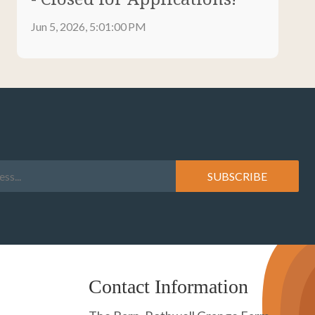
Jun 5, 2026, 5:01:00 PM
Contact Information