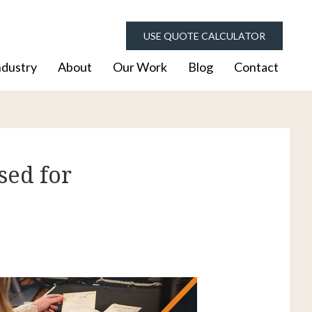
USE QUOTE CALCULATOR
ndustry
About
Our Work
Blog
Contact
sed for