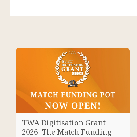
TWA Digitisation Grant
2026: The Match Funding