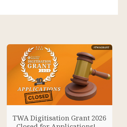
TWA Digitisation Grant 2026
- Closed for Applications!