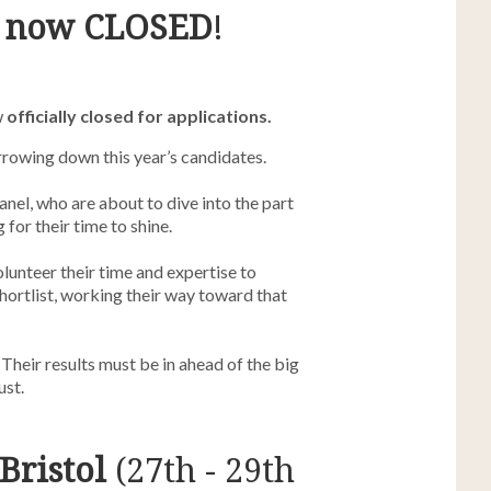
s
now
CLOSED
!
w
officially closed for applications.
arrowing down this year’s candidates.
anel, who are about to dive into the part
 for their time to shine.
olunteer their time and expertise to
shortlist, working their way toward that
 Their results must be in ahead of the big
st.
Bristol
(27th - 29th