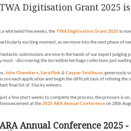
TWA Digitisation
Grant 2025
i
 a whirlwind few weeks, the
TWA Digitisation Grant 2025
is no
 particularly exciting moment, as we move into the next phase of n
e fantastic submissions are now in the hands of our expert judging p
y most - discovering the incredible heritage collections just waiting
es,
John Chambers
,
Sara Pink
&
Casper Smithson
, generously v
 score each application and begin the difficult task of refining the 
ant final list of 3 lucky winners.
just a few short weeks to complete the process, the pressure is on.
Announcement at the
2025 ARA Annual Conference
on 28th Augu
ARA Annual Conference 2025 - 