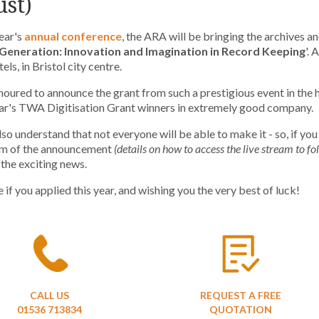
st)
year's
annual conference
, the ARA will be bringing the archives a
Generation: Innovation and Imagination in Record Keeping
'.
A
ls, in Bristol city centre.
oured to announce the grant from such a prestigious event in the 
ear's TWA Digitisation Grant winners in extremely good company.
lso understand that not everyone will be able to make it - so, if you
eam of the announcement
(details on how to access the live stream to fo
 the exciting news.
 if you applied this year, and wishing you the very best of luck!
CALL US
REQUEST A FREE
01536 713834
QUOTATION