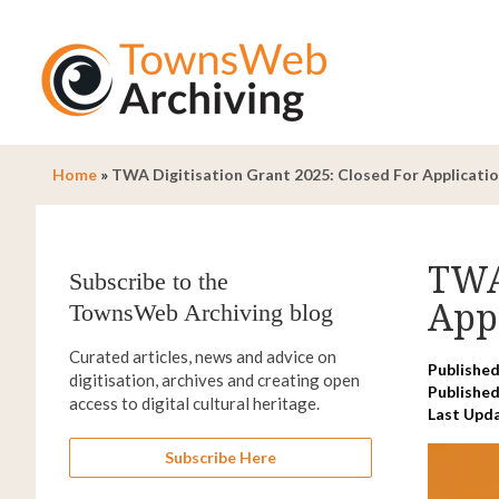
Home
»
TWA Digitisation Grant 2025: Closed For Applicatio
TWA 
Subscribe to the
Appl
TownsWeb Archiving blog
Curated articles, news and advice on
Published
digitisation, archives and creating open
Published
access to digital cultural heritage.
Last Upd
Subscribe Here