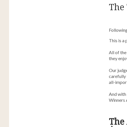
The 
Following
This is a
All of th
they enjo
Our judg
carefully
all-import
And with 
Winners 
The 