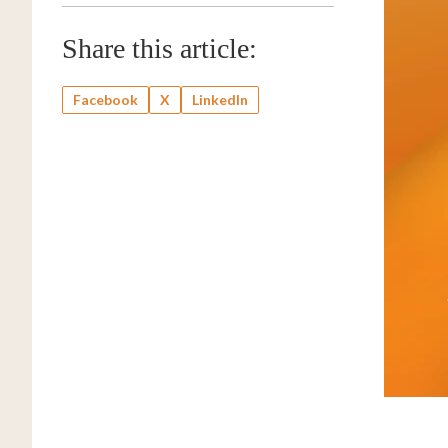
Share this article:
Facebook
X
LinkedIn