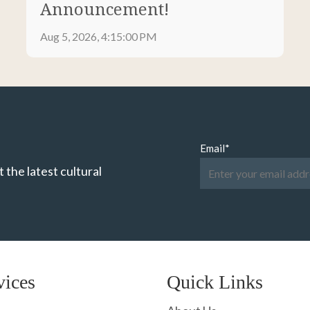
Announcement!
Aug 5, 2026, 4:15:00 PM
Email
*
 the latest cultural
vices
Quick Links