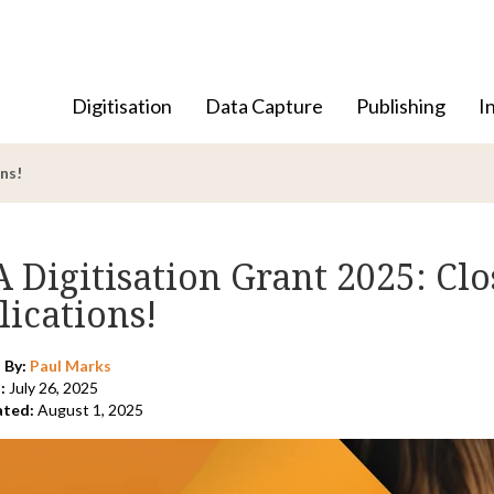
Digitisation
Data Capture
Publishing
I
ns!
Digitisation Grant 2025: Clo
ications!
 By:
Paul Marks
:
July 26, 2025
ated:
August 1, 2025