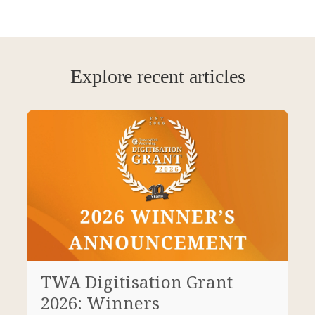
Explore recent articles
TWA Digitisation Grant
2026: Winners