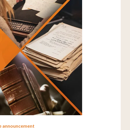
ve announcement