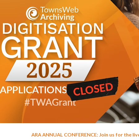
ARA ANNUAL CONFERENCE: Join us for the li