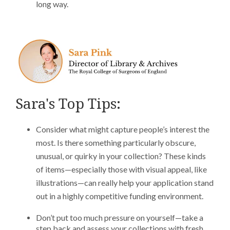
long way.
Sara's Top Tips:
Consider what might capture people’s interest the
most. Is there something particularly obscure,
unusual, or quirky in your collection? These kinds
of items—especially those with visual appeal, like
illustrations—can really help your application stand
out in a highly competitive funding environment.
Don’t put too much pressure on yourself—take a
step back and assess your collections with fresh