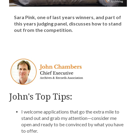
Sara Pink, one of last years winners, and part of
this years judging panel, discusses how to stand
out from the competition.
John's Top Tips:
I welcome applications that go the extra mile to
stand out and grab my attention—consider me
open and ready to be convinced by what you have
to offer.