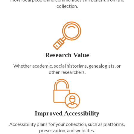
collection.
Research Value
Whether academic, social historians, genealogists, or
other researchers.
Improved Accessibility
Accessibility plans for your collection, such as platforms,
preservation, and websites.