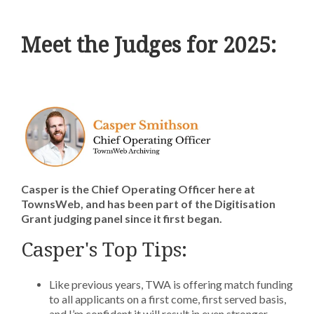
Meet the Judges for 2025:
Casper is the Chief Operating Officer here at
TownsWeb, and has been part of the Digitisation
Grant judging panel since it first began.
Casper's Top Tips:
Like previous years, TWA is offering match funding
to all applicants on a first come, first served basis,
and I’m confident it will result in even stronger