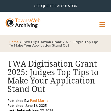
USE QUOTE CALCULATOR
MENU
Home
»
TWA Digitisation Grant 2025: Judges Top Tips
To Make Your Application Stand Out
TWA Digitisation Grant
2025: Judges Top Tips to
Make Your Application
Stand Out
Published By:
Paul Marks
Published:
June 16, 2025
Last Updated:
June 30, 2025