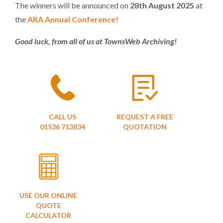
The winners will be announced on
28th August
2025
at
the
ARA Annual Conference!
Good luck, from all of us at TownsWeb Archiving!
CALL US
REQUEST A FREE
01536 713834
QUOTATION
USE OUR ONLINE
QUOTE
CALCULATOR