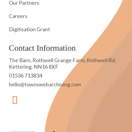
Our Partners
Careers
Digitisation Grant
Contact Information
The Barn, Rothwell Grange Farm, Rothwell Rd,
Kettering, NN16 8XF
01536 713834
hello@townswebarchiving.com