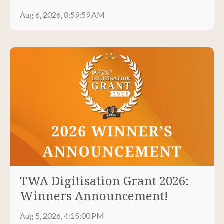
Aug 6, 2026, 8:59:59 AM
TWA Digitisation Grant 2026:
Winners Announcement!
Aug 5, 2026, 4:15:00 PM