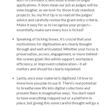
applications. It does mean our job as judges will be
even tougher, as we look for those truly standout
projects. So, my first tip is to read
all
the judges’
advice and carefully review the grant entry criteria.
Make it easy for us to recognise your project—
essentially, make sure every box is ticked!
Speaking of ticking boxes, it’s crucial that your
motivations for digitisation are clearly thought
through and well articulated. Whether your focus is
preservation, access, engagement, or more behind-
the-scenes goals like admin support, workplace
efficiency, or improved collaboration—it all
matters and should be clearly explained.
Lastly, once your material is digitised, I’d love to
know how you plan to use it. There’s real potential
to breathe new life into digital collections and
present them in imaginative ways. You don’t need
to have everything mapped out or a platform in
place, but giving this some careful thought will go a