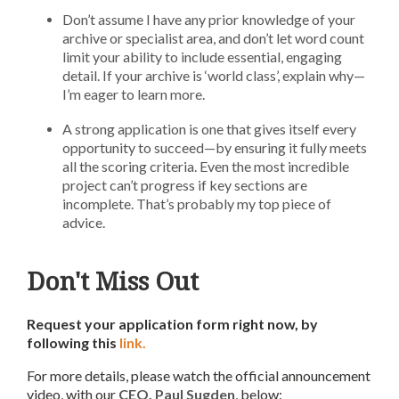
Don’t assume I have any prior knowledge of your
archive or specialist area, and don’t let word count
limit your ability to include essential, engaging
detail. If your archive is ‘world class’, explain why—
I’m eager to learn more.
A strong application is one that gives itself every
opportunity to succeed—by ensuring it fully meets
all the scoring criteria. Even the most incredible
project can’t progress if key sections are
incomplete. That’s probably my top piece of
advice.
Don't Miss Out
Request your application form right now, by
following this
link.
For more details, please watch the official announcement
video, with our
CEO, Paul Sugden
, below: