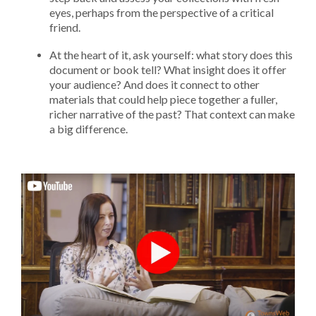
eyes, perhaps from the perspective of a critical
friend.
At the heart of it, ask yourself: what story does this
document or book tell? What insight does it offer
your audience? And does it connect to other
materials that could help piece together a fuller,
richer narrative of the past? That context can make
a big difference.