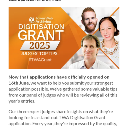
Now that applications have officially opened on
16th June
, we want to help you submit your strongest
application possible. We’ve gathered some valuable tips
from our panel of judges who will be reviewing all of this
year’s entries.
Our three expert judges share insights on what they’re
looking for in a stand-out TWA Digitisation Grant
application. Every year, they’re impressed by the quality,