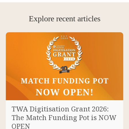
Explore recent articles
TWA Digitisation Grant 2026:
The Match Funding Pot is NOW
OPEN