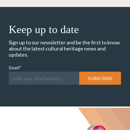
Keep up to date
Sign up to our newsletter and be the first to know
about the latest cultural heritage news and
updates.
Email
*