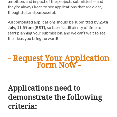
ambition, and impact of the projects submitted — and
they’re always keen to see applications that are clear,
thoughtful, and purposeful.
All completed applications should be submitted by
25th
July,
11.59pm
(BST),
so t
here’s still plenty of time to
start planning your submission, and we can’t wait to see
the ideas you bring forward!
- Request Your Application
Form Now -
Applications need to
demonstrate the following
criteria: