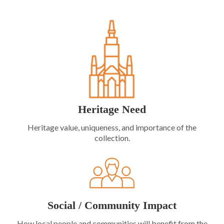
Heritage Need
Heritage value, uniqueness, and importance of the
collection.
Social / Community Impact
How local people and communities will benefit from the