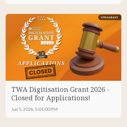
TWA Digitisation Grant 2026 -
Closed for Applications!
Jun 5, 2026, 5:01:00 PM