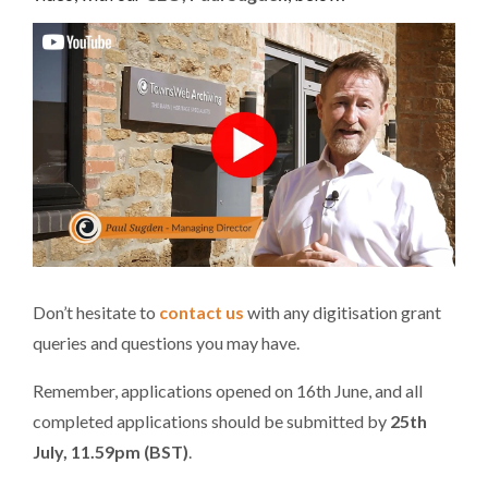
Don’t hesitate to
contact us
with any digitisation grant
queries and questions you may have.
Remember, applications opened on 16th June, and all
completed applications should be submitted by
25th
July,
11.59pm
(BST)
.