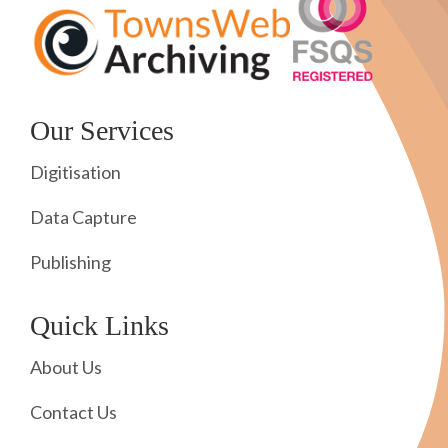
Our Services
Digitisation
Data Capture
Publishing
Quick Links
About Us
Contact Us