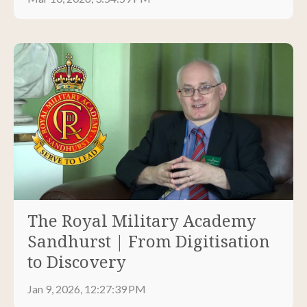
The Royal Military Academy
Sandhurst | From Digitisation
to Discovery
Jan 9, 2026, 12:27:39 PM