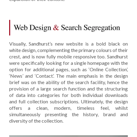
Visually, Sandhurst’s new website is a bold black on
white design, complementing the primary colours of their
crest, and is now fully mobile responsive too. Sandhurst
were specifically looking for a single homepage with the
option for additional pages, such as ‘Online Collection’,
‘News’ and ‘Contact’. The main emphasis in the design
brief was on the ability of the search facility, hence the
provision of a large search function and the structuring
of data into categories for both individual downloads
and full collection subscriptions. Ultimately, the design
offers a clean, modern, timeless feel, whilst
simultaneously presenting the history, brand and
diversity of the collection.