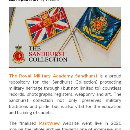
The Royal Military Academy Sandhurst
is a proud
repository for the ‘Sandhurst Collection’, protecting
military heritage through (but not limited to) countless
records, photographs, registers, weaponry and art. The
Sandhurst collection not only preserves military
traditions and pride, but is also vital for the education
and training of cadets.
The finalised
PastView
website went live in 2020
moving the whole archive towards one of extensive and