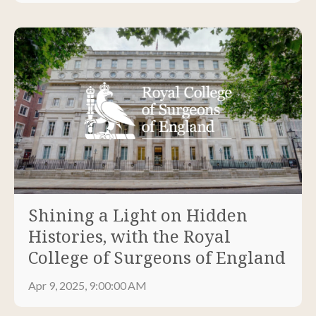
Shining a Light on Hidden
Histories, with the Royal
College of Surgeons of England
Apr 9, 2025, 9:00:00 AM