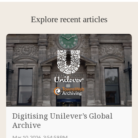
Explore recent articles
Digitising Unilever’s Global
Archive
Mar 10, 2026, 3:54:59 PM