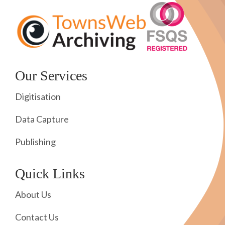
Our Services
Digitisation
Data Capture
Publishing
Quick Links
About Us
Contact Us