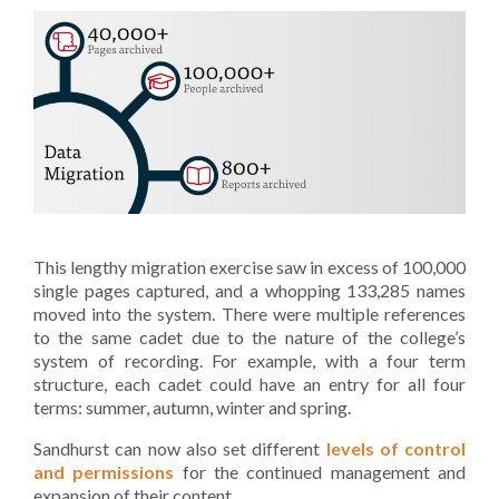
This lengthy migration exercise saw in excess of 100,000
single pages captured, and a whopping 133,285 names
moved into the system. There were multiple references
to the same cadet due to the nature of the college’s
system of recording. For example, with a four term
structure, each cadet could have an entry for all four
terms: summer, autumn, winter and spring.
Sandhurst can now also set different
levels of control
and permissions
for the continued management and
expansion of their content.