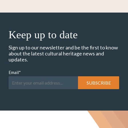
Keep up to date
Sign up to our newsletter and be the first to know
about the latest cultural heritage news and
updates.
Email
*