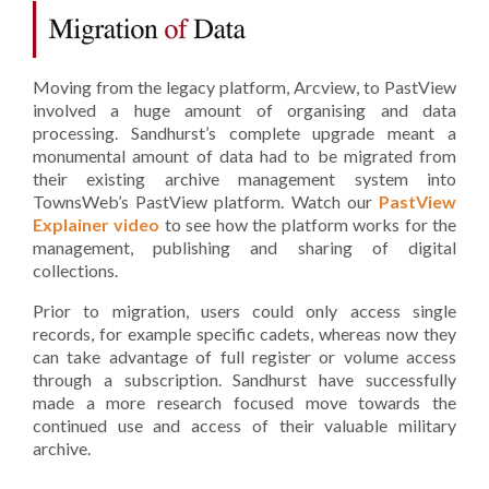
Moving from the legacy platform, Arcview, to PastView
involved a huge amount of organising and data
processing. Sandhurst’s complete upgrade meant a
monumental amount of data had to be migrated from
their existing archive management system into
TownsWeb’s PastView platform. Watch our
PastView
Explainer video
to see how the platform works for the
management, publishing and sharing of digital
collections.
Prior to migration, users could only access single
records, for example specific cadets, whereas now they
can take advantage of full register or volume access
through a subscription. Sandhurst have successfully
made a more research focused move towards the
continued u
se and access of their valuable military
archive.