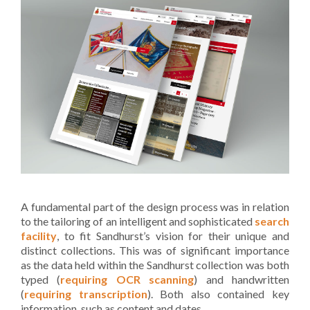
A fundamental part of the design process was in relation
to the tailoring of an intelligent and sophisticated
search
facility
, to fit Sandhurst’s vision for their unique and
distinct collections. This was of significant importance
as the data held within the Sandhurst collection was both
typed (
requiring OCR scanning
) and handwritten
(
requiring transcription
). Both also contained key
information, such as content and dates.