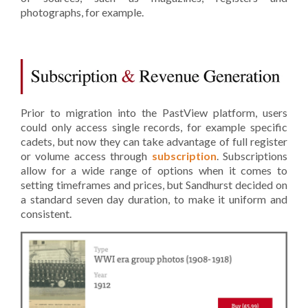
photographs, for example.
Prior to migration into the PastView platform, users
could only access single records, for example specific
cadets, but now they can take advantage of full register
or volume access through
subscription
. Subscriptions
allow for a wide range of options when it comes to
setting timeframes and prices, but Sandhurst decided on
a standard seven day duration, to make it uniform and
consistent.