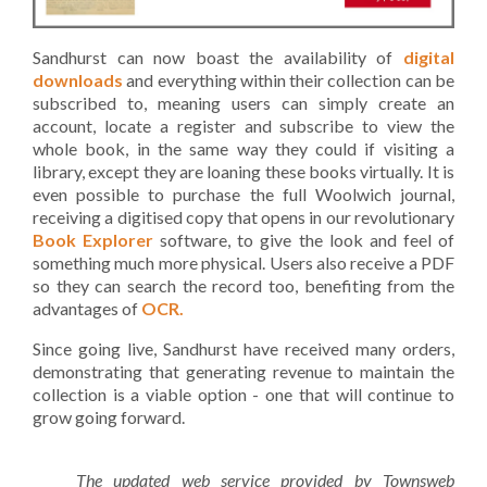
Sandhurst can now boast the availability of
digital
downloads
and everything within their collection can be
subscribed to, meaning users can simply create an
account, locate a register and subscribe to view the
whole book, in the same way they could if visiting a
library, except they are loaning these books virtually. It is
even possible to purchase the full Woolwich journal,
receiving a digitised copy that opens in our revolutionary
Book Explorer
software, to give the look and feel of
something much more physical. Users also receive a PDF
so they can search the record too, benefiting from the
advantages of
OCR.
Since going live, Sandhurst have received many orders,
demonstrating that generating revenue to maintain the
collection is a viable option - one that will continue to
grow going forward.
The updated web service provided by Townsweb