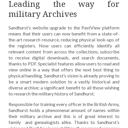
Leading the way for
military Archives
Sandhurst’s website upgrade to the PastView platform
means that their users can now benefit from a state-of-
the-art research resource, reducing physical look-ups of
the registers. Now users can efficiently identify all
relevant content from across the collections, subscribe
to receive digital downloads, and search documents,
thanks to PDF. Specialist features allow users to read and
view online in a way that offers the next best thing to
physical handling. Sandhurst’s vision is already proving to
be a smart modern solution to a vastly historical and
diverse archive; a significant benefit to all those wishing
to research the military history of Sandhurst.
Responsible for training every officer in the British Army,
Sandhurst holds a phenomenal amount of names within
their military archive and this is of great interest to
family and genealogists alike. Thanks to Sandhurst’s