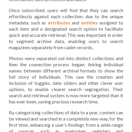
Once subscribed, users will find that they can search
effortlessly against each collection, due to the unique
metadata, such as
attributes
and
entities
assigned to
each item and a designated search option to facilitate
quick and accurate retrieval. This was important in order
to segment archive data, enabling users to search
magazines separately from cadet records.
Photos were separated out into distinct collections and
then the connection process began; linking individual
names between different archival formats to show the
full story of individuals. This saw the creation and
inclusion of toggles, date sliders and other clever user
options, to enable clearer search segregation. Their
search and retrieval system is now more targeted than it
has ever been, saving precious research time.
By categorising collections of data to a year, content can
be viewed and searched in a completely new way, for the
first time, enhancing a user’s findings from a wide range
of sources, such as magazines, registers and