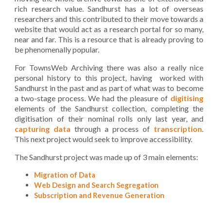
rich research value. Sandhurst has a lot of overseas
researchers and this contributed to their move towards a
website that would act as a research portal for so many,
near and far. This is a resource that is already proving to
be phenomenally popular.
For TownsWeb Archiving there was also a really nice
personal history to this project, having worked with
Sandhurst in the past and as part of what was to become
a two-stage process. We had the pleasure of
digitising
elements of the Sandhurst collection, completing the
digitisation of their nominal rolls only last year, and
capturing data
through a process of
transcription
.
This next project would seek to improve accessibility.
The Sandhurst project was made up of 3 main elements:
Migration of Data
Web Design and Search Segregation
Subscription and Revenue Generation