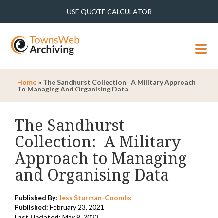
USE QUOTE CALCULATOR
MENU
Home
»
The Sandhurst Collection: A Military Approach
To Managing And Organising Data
The Sandhurst
Collection: A Military
Approach to Managing
and Organising Data
Published By:
Jess Sturman-Coombs
Published:
February 23, 2021
Last Updated:
May 9, 2023