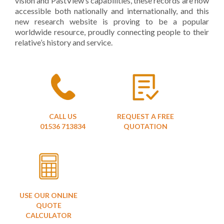
vision and PastView’s capabilities, these records are now
accessible both nationally and internationally, and this
new research website is proving to be a popular
worldwide resource, proudly connecting people to their
relative’s history and service.
CALL US
REQUEST A FREE
01536 713834
QUOTATION
USE OUR ONLINE
QUOTE
CALCULATOR