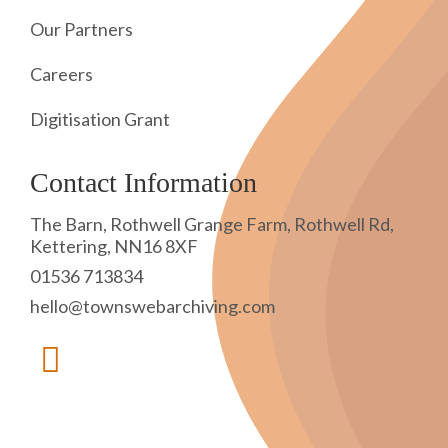
Our Partners
Careers
Digitisation Grant
Contact Information
The Barn, Rothwell Grange Farm, Rothwell Rd,
Kettering, NN16 8XF
01536 713834
hello@townswebarchiving.com