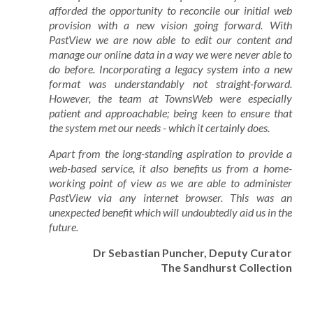
afforded the opportunity to reconcile our initial web
provision with a new vision going forward. With
PastView we are now able to edit our content and
manage our online data in a way we were never able to
do before. Incorporating a legacy system into a new
format was understandably not straight-forward.
However, the team at TownsWeb were especially
patient and approachable; being keen to ensure that
the system met our needs - which it certainly does.
Apart from the long-standing aspiration to provide a
web-based service, it also benefits us from a home-
working point of view as we are able to administer
PastView via any internet browser. This was an
unexpected benefit which will undoubtedly aid us in the
future.
Dr Sebastian Puncher, Deputy Curator
The Sandhurst Collection