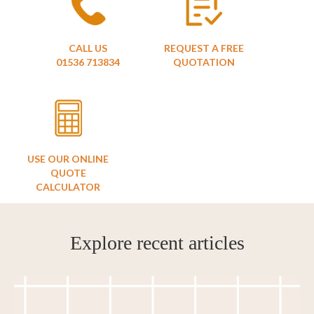
CALL US
REQUEST A FREE
01536 713834
QUOTATION
USE OUR ONLINE
QUOTE
CALCULATOR
Explore recent articles