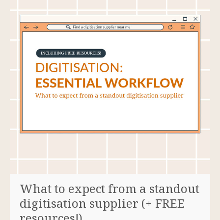
What to expect from a standout
digitisation supplier (+ FREE
resources!)