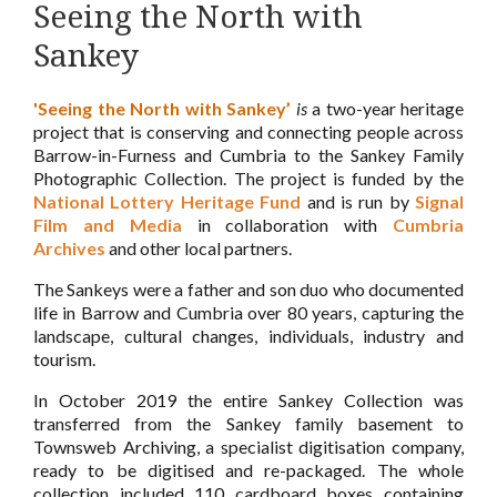
Seeing the North with
Sankey
'Seeing the North with Sankey’
is
a two-year heritage
project that is conserving and connecting people across
Barrow-in-Furness and Cumbria to the Sankey Family
Photographic Collection. The project is funded by the
National Lottery Heritage Fund
and is run by
Signal
Film and Media
in collaboration with
Cumbria
Archives
and other local partners.
The Sankeys were a father and son duo who documented
life in Barrow and Cumbria over 80 years, capturing the
landscape, cultural changes, individuals, industry and
tourism.
In October 2019 the entire Sankey Collection was
transferred from the Sankey family basement to
Townsweb Archiving, a specialist digitisation company,
ready to be digitised and re-packaged. The whole
collection included 110 cardboard boxes containing