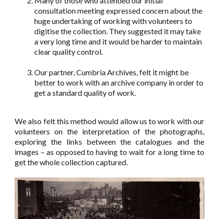
Many of those who attended our initial
consultation meeting expressed concern about the
huge undertaking of working with volunteers to
digitise the collection. They suggested it may take
a very long time and it would be harder to maintain
clear quality control.
Our partner, Cumbria Archives, felt it might be
better to work with an archive company in order to
get a standard quality of work.
We also felt this method would allow us to work with our
volunteers on the interpretation of the photographs,
exploring the links between the catalogues and the
images – as opposed to having to wait for a long time to
get the whole collection captured.