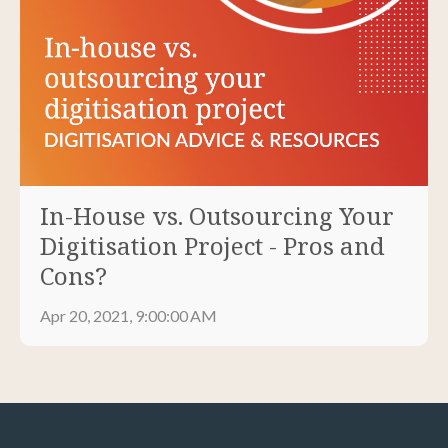
In-House vs. Outsourcing Your
Digitisation Project - Pros and
Cons?
Apr 20, 2021, 9:00:00 AM