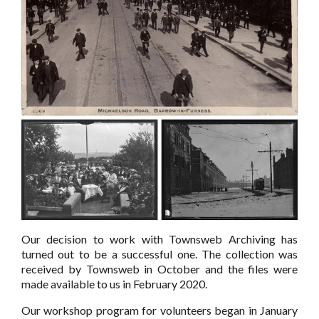
Our decision to work with Townsweb Archiving has
turned out to be a successful one. The collection was
received by Townsweb in October and the files were
made available to us in February 2020.
Our workshop program for volunteers began in January