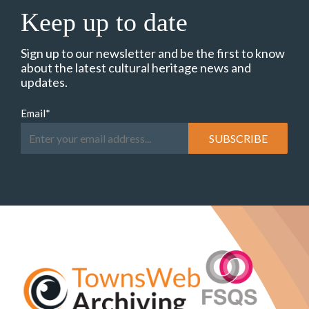
Keep up to date
Sign up to our newsletter and be the first to know
about the latest cultural heritage news and
updates.
Email
*