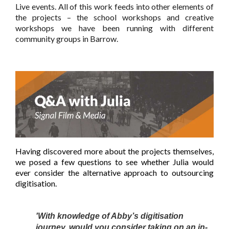
Live events. All of this work feeds into other elements of
the projects – the school workshops and creative
workshops we have been running with different
community groups in Barrow.
Having discovered more about the projects themselves,
we posed a few questions to see whether Julia would
ever consider the alternative approach to outsourcing
digitisation.
'With knowledge of Abby’s digitisation
journey, would you consider taking on an in-