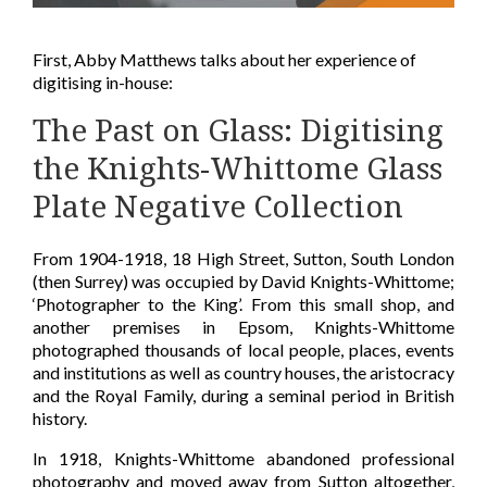
First, Abby Matthews talks about her experience of
digitising in-house:
The Past on Glass: Digitising
the Knights-Whittome Glass
Plate Negative Collection
From 1904-1918, 18 High Street, Sutton, South London
(then Surrey) was occupied by David Knights-Whittome;
‘Photographer to the King’. From this small shop, and
another premises in Epsom, Knights-Whittome
photographed thousands of local people, places, events
and institutions as well as country houses, the aristocracy
and the Royal Family, during a seminal period in British
history.
In 1918, Knights-Whittome abandoned professional
photography and moved away from Sutton altogether,