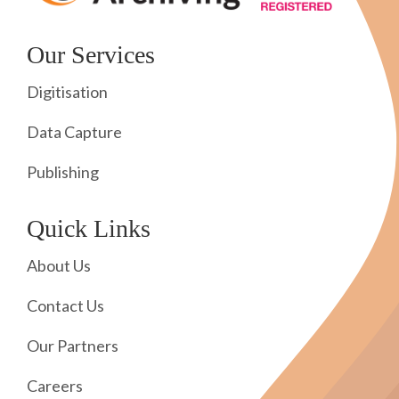
Our Services
Digitisation
Data Capture
Publishing
Quick Links
About Us
Contact Us
Our Partners
Careers