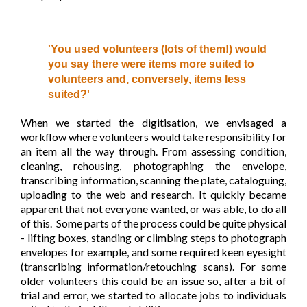
'You used volunteers (lots of them!) would
you say there were items more suited to
volunteers and, conversely, items less
suited?'
When we started the digitisation, we envisaged a
workflow where volunteers would take responsibility for
an item all the way through. From assessing condition,
cleaning, rehousing, photographing the envelope,
transcribing information, scanning the plate, cataloguing,
uploading to the web and research. It quickly became
apparent that not everyone wanted, or was able, to do all
of this. Some parts of the process could be quite physical
- lifting boxes, standing or climbing steps to photograph
envelopes for example, and some required keen eyesight
(transcribing information/retouching scans). For some
older volunteers this could be an issue so, after a bit of
trial and error, we started to allocate jobs to individuals