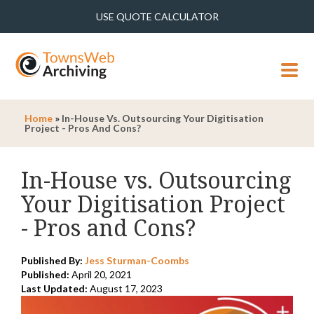
USE QUOTE CALCULATOR
MENU
Home
»
In-House Vs. Outsourcing Your Digitisation
Project - Pros And Cons?
In-House vs. Outsourcing
Your Digitisation Project
- Pros and Cons?
Published By:
Jess Sturman-Coombs
Published:
April 20, 2021
Last Updated:
August 17, 2023