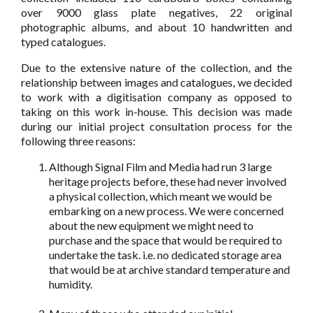
over 9000 glass plate negatives, 22 original
photographic albums, and about 10 handwritten and
typed catalogues.
Due to the extensive nature of the collection, and the
relationship between images and catalogues, we decided
to work with a digitisation company as opposed to
taking on this work in-house. This decision was made
during our initial project consultation process for the
following three reasons:
Although Signal Film and Media had run 3 large
heritage projects before, these had never involved
a physical collection, which meant we would be
embarking on a new process. We were concerned
about the new equipment we might need to
purchase and the space that would be required to
undertake the task. i.e. no dedicated storage area
that would be at archive standard temperature and
humidity.