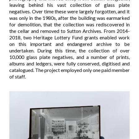
leaving behind his vast collection of glass plate
negatives. Over time these were largely forgotten, and it
was only in the 1980s, after the building was earmarked
for demolition, that the collection was rediscovered in
the cellar and removed to Sutton Archives. From 2014-
2018, two Heritage Lottery Fund grants enabled work
on this important and endangered archive to be
undertaken. During this time, the collection of over
10,000 glass plate negatives, and a number of prints,
albums and ledgers, were fully conserved, digitised and
catalogued. The project employed only one paid member
of staff.