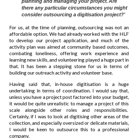
planning and managing your project. Are
there any particular circumstances you might
consider outsourcing a digitisation project?'
For us, at the time of planning, outsourcing was not an
affordable option. We had already worked with the HLF
to develop our project application, and much of the
activity plan was aimed at community based outcomes,
combating loneliness, offering work experience and
learning new skills, and volunteering played a huge part in
that. It has been a stepping stone for us in terms of
building our outreach activity and volunteer base.
Having said that, in-house digitisation is a huge
undertaking in terms of coordination. I would say that,
unless you have a project post factored into your budget,
it would be quite unrealistic to manage a project of this
scale alongside other roles and responsibilities.
Certainly, if I was to look at digitising other areas of the
collection, and especially oversized or delicate materials,
I would be keen to outsource this to a professional
company.