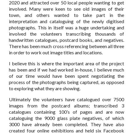
2020 and attracted over 50 local people wanting to get
involved. Many were keen to see old images of their
town, and others wanted to take part in the
interpretation and cataloguing of the newly digitised
photographs. This in itself was a huge undertaking and
involved the volunteers transcribing thousands of
handwritten catalogues, postcard books, and negatives.
There has been much cross referencing between all three
in order to work out image titles and locations.
I believe this is where the important area of the project
has been and if we had worked in-house, I believe much
of our time would have been spent negotiating the
process of the photographs being captured, as opposed
to exploring what they are showing.
Ultimately the volunteers have catalogued over 7500
images from the postcard albums; transcribed 3
catalogues containing 100’s of pages and are now
cataloguing the 9000 glass plate negatives, of which
3000 have already been completed. They have also
created four online exhibitions and held six Facebook