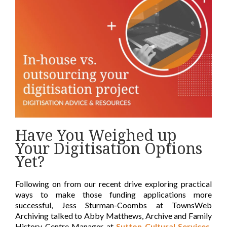
Have You Weighed up
Your Digitisation Options
Yet?
Following on from our recent drive exploring practical
ways to make those funding applications more
successful, Jess Sturman-Coombs at TownsWeb
Archiving talked to Abby Matthews, Archive and Family
History Centre Manager at
Sutton Cultural Services,