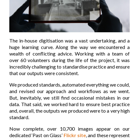
The in-house digitisation was a vast undertaking, and a
huge learning curve. Along the way we encountered a
wealth of conflicting advice. Working with a team of
over 60 volunteers during the life of the project, it was
incredibly challenging to standardise practice and ensure
that our outputs were consistent.
We produced standards, automated everything we could,
and revised our approach and workflows as we went.
But, inevitably, we still find occasional mistakes in our
data. That said, we worked hard to ensure best practice
and, overall, the outputs we produced were to a very high
standard.
Now complete, over 10,700 images appear on our
dedicated ‘Past on Glass’
Flickr site
, and these represent