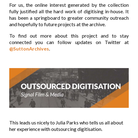
For us, the online interest generated by the collection
fully justified all the hard work of digitising in-house. It
has been a springboard to greater community outreach
and hopefully to future projects at the archive.
To find out more about this project and to stay
connected you can follow updates on Twitter at
@SuttonArchives
.
This leads us nicely to Julia Parks who tells us all about
her experience with outsourcing digitisation.