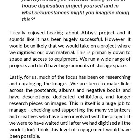
house digitisation project yourself and in
what circumstances might you imagine doing
this?'
I really enjoyed hearing about Abby’s project and it
sounds like it has been hugely successful. However, it
would be unlikely that we would take on a project where
we digitised our own material. This is primarily down to
space and access to equipment. We run a wide range of
projects and don’t have huge amounts of storage space.
Lastly, for us, much of the focus has been on researching
and cataloging the images. We are keen to make links
across the postcards, albums and negative books and
have descriptions, dedicated exhibitions, and longer
research pieces on images. This in itself is a huge job to
manage - checking and supporting the many volunteers
and creatives who have been involved with the project. If
we were to have waited until after we had digitised all the
work I don’t think this level of engagement would have
been possible.