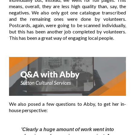
means, overall, they are less high quality than, say, the
negatives. We also only got one catalogue transcribed
and the remaining ones were done by volunteers.
Postcards, again, were going to be scanned individually,
but this has been another job completed by volunteers.
This has been a great way of engaging local people.
We also posed a few questions to Abby, to get her in-
house
perspective:
'Clearly a huge amount of work went into