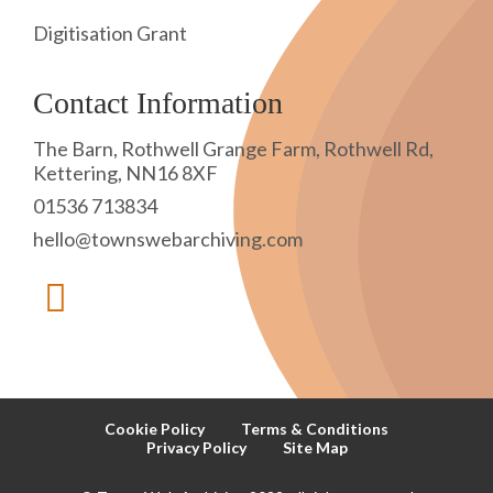
Digitisation Grant
Contact Information
The Barn, Rothwell Grange Farm, Rothwell Rd,
Kettering, NN16 8XF
01536 713834
hello@townswebarchiving.com
Cookie Policy
Terms & Conditions
Privacy Policy
Site Map