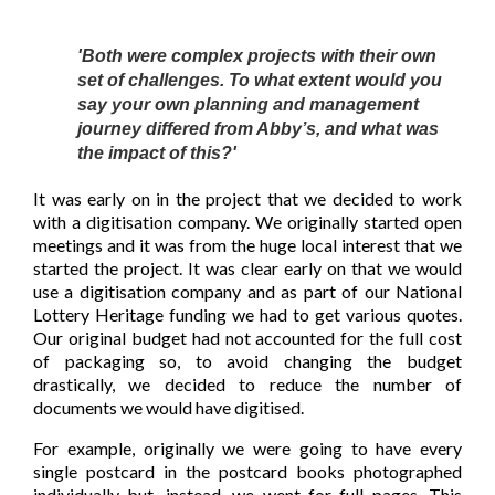
'Both were complex projects with their own
set of challenges. To what extent would you
say your own planning and management
journey differed from Abby’s, and what was
the impact of this?'
It was early on in the project that we decided to work
with a digitisation company. We originally started open
meetings and it was from the huge local interest that we
started the project. It was clear early on that we would
use a digitisation company and as part of our National
Lottery Heritage funding we had to get various quotes.
Our original budget had not accounted for the full cost
of packaging so, to avoid changing the budget
drastically, we decided to reduce the number of
documents we would have digitised.
For example, originally we were going to have every
single postcard in the postcard books photographed
individually but, instead, we went for full pages. This