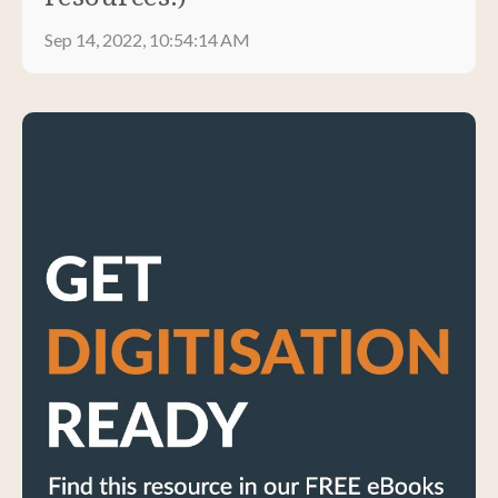
Sep 14, 2022, 10:54:14 AM