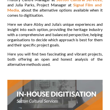
and Julia Parks, Project Manager at
Signal Film and
Media,
about the alternative options available when it
comes to digitisation.
Here we share Abby and Julia’s unique experiences and
insight into each option, providing the heritage industry
with a comprehensive and balanced perspective, helping
organisations to decide which approach is best for them
and their specific project goals.
Here you will find two fascinating and vibrant projects,
both offering an open and honest analysis of the
alternative methods used.