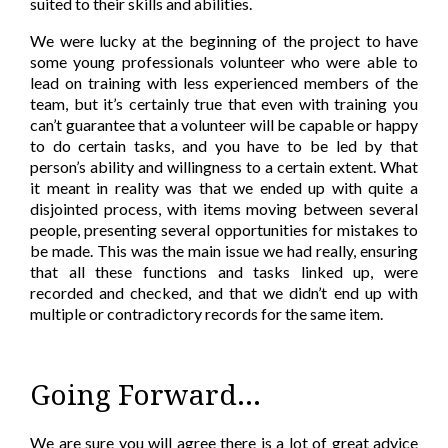
suited to their skills and abilities.
We were lucky at the beginning of the project to have
some young professionals volunteer who were able to
lead on training with less experienced members of the
team, but it’s certainly true that even with training you
can’t guarantee that a volunteer will be capable or happy
to do certain tasks, and you have to be led by that
person’s ability and willingness to a certain extent. What
it meant in reality was that we ended up with quite a
disjointed process, with items moving between several
people, presenting several opportunities for mistakes to
be made. This was the main issue we had really, ensuring
that all these functions and tasks linked up, were
recorded and checked, and that we didn’t end up with
multiple or contradictory records for the same item.
Going Forward...
We are sure you will agree there is a lot of great advice