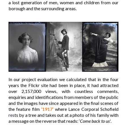
a lost generation of men, women and children from our
borough and the surrounding areas.
In our project evaluation we calculated that in the four
years the Flickr site had been in place, it had attracted
over 2,157,000 views, with countless comments,
enquiries and identifications from members of the public
and the images have since appeared in the final scenes of
the feature film
‘1917’
where Lance Corporal Schofield
res
ts by a tree and takes out at a photo of his family with
a message on the reverse that reads: ‘
Come back to us'
.