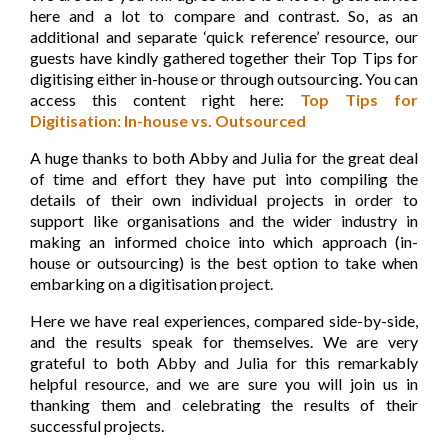
here and a lot to compare and contrast. So, as an
additional and separate ‘quick reference’ resource, our
guests have kindly gathered together their Top Tips for
digitising either in-house or through outsourcing. You can
access this content right here:
Top Tips for
Digitisation: In-house vs. Outsourced
A huge thanks to both Abby and Julia for the great
deal
of time and effort they have put into compiling the
details of their own individual projects in order to
support like organisations and the wider industry in
making an informed choice into which approach (in-
house or outsourcing) is the best option to take when
embarking on a digitisation project.
Here we have real experiences, compared side-by-side,
and the results speak for themselves. We are very
grateful to both Abby and Julia for this remarkably
helpful resource, and we are sure you will join us in
thanking them and celebrating the results of their
successful projects.