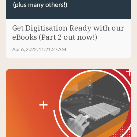
Get Digitisation Ready with our
eBooks (Part 2 out now!)
Apr 6, 2022, 11:21:27 AM