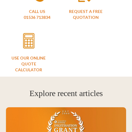
CALL US
REQUEST A FREE
01536 713834
QUOTATION
USE OUR ONLINE
QUOTE
CALCULATOR
Explore recent articles