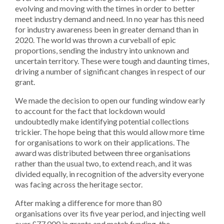
evolving and moving with the times in order to better
meet industry demand and need. In no year has this need
for industry awareness been in greater demand than in
2020. The world was thrown a curveball of epic
proportions, sending the industry into unknown and
uncertain territory. These were tough and daunting times,
driving a number of significant changes in respect of our
grant.
We made the decision to open our funding window early
to account for the fact that lockdown would
undoubtedly make identifying potential collections
trickier. The hope being that this would allow more time
for organisations to work on their applications. The
award was distributed between three organisations
rather than the usual two, to extend reach, and it was
divided equally, in recognition of the adversity everyone
was facing across the heritage sector.
After making a difference for more than 80
organisations over its five year period, and injecting well
over
£77,000
in grants and match funding, the