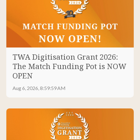
TWA Digitisation Grant 2026:
The Match Funding Pot is NOW
OPEN
Aug 6, 2026, 8:59:59 AM