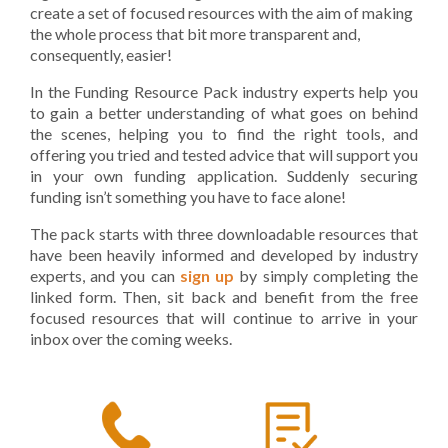
create a set of focused resources with the aim of making
the whole process that bit more transparent and,
consequently, easier!
In the Funding Resource Pack industry experts help you
to gain a better understanding of what goes on behind
the scenes, helping you to find the right tools, and
offering you tried and tested advice that will support you
in your own funding application. Suddenly securing
funding isn’t something you have to face alone!
The pack starts with three downloadable resources that
have been heavily informed and developed by industry
experts, and you can
sign up
by simply completing the
linked form. Then, sit back and benefit from the free
focused resources that will continue to arrive in your
inbox over the coming weeks.