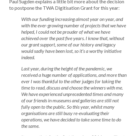
Paul Sugden explains a little bit more about the decision
to postpone the TWA Digitisation Grant for this year:
With our funding increasing almost year on year, and
with the ever-growing number of projects that we have
helped, I could not be prouder of what we have
achieved over the past five years. I know that, without
our grant support, some of our history and legacy
would sadly have been lost, so it’s a worthy initiative
indeed.
Last year, during the height of the pandemic, we
received a huge number of applications, and more than
ever I was thankful to the other judges for taking the
time to read, discuss and choose the winners with me.
We have experienced unprecedented times and many
of our friends in museums and galleries are still not
fully open to the public. So this year, whilst many
organisations are still busy re-evaluating their
operations, we have decided to take some time to do
the same.