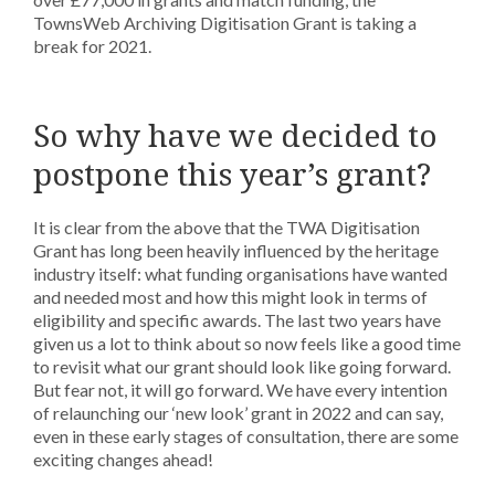
TownsWeb Archiving Digitisation Grant is taking a
break for 2021.
So why have we decided to
postpone this year’s grant?
It is clear from the above that the TWA Digitisation
Grant has long been heavily influenced by the heritage
industry itself: what funding organisations have wanted
and needed most and how this might look in terms of
eligibility and specific awards. The last two years have
given us a lot to think about so now feels like a good time
to revisit what our grant should look like going forward.
But fear not, it will go forward. We have every intention
of relaunching our ‘new look’ grant in 2022 and can say,
even in these early stages of consultation, there are some
exciting changes ahead!