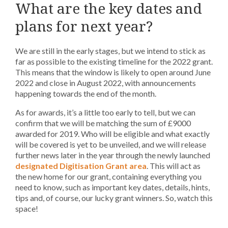
What are the key dates and
plans for next year?
We are still in the early stages, but we intend to stick as
far as possible to the existing timeline for the 2022 grant.
This means that the window is likely to open around June
2022 and close in August 2022, with announcements
happening towards the end of the month.
As for awards, it’s a little too early to tell, but we can
confirm that we will be matching the sum of £9000
awarded for 2019. Who will be eligible and what exactly
will be covered is yet to be unveiled, and we will release
further news later in the year through the newly launched
designated Digitisation Grant area
. This will act as
the new home for our grant, containing everything you
need to know, such as important key dates, details, hints,
tips and, of course, our lucky grant winners. So, watch this
space!