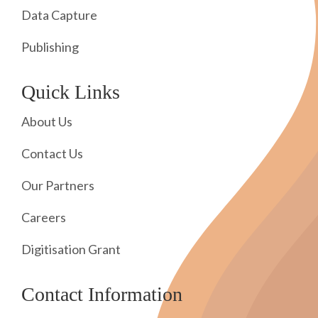
Data Capture
Publishing
Quick Links
About Us
Contact Us
Our Partners
Careers
Digitisation Grant
Contact Information