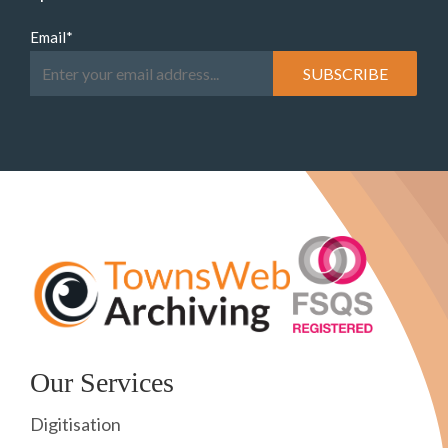
Email
*
Our Services
Digitisation