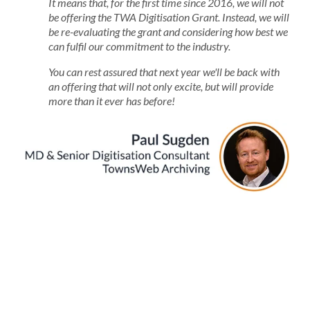
It means that, for the first time since 2016, we will not
be offering the TWA Digitisation Grant. Instead, we will
be re-evaluating the grant and considering how best we
can fulfil our commitment to the industry.
You can rest assured that next year we'll be back with
an offering that will not only excite, but will provide
more than it ever has before!