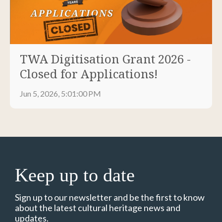
TWA Digitisation Grant 2026 -
Closed for Applications!
Jun 5, 2026, 5:01:00 PM
Keep up to date
Sign up to our newsletter and be the first to know
about the latest cultural heritage news and
updates.