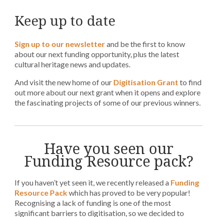
Keep up to date
Sign up to our newsletter
and be the first to know
about our next funding opportunity, plus the latest
cultural heritage news and updates.
And visit the new home of our
Digitisation Grant
to find
out more about our next grant when it opens and explore
the fascinating projects of some of our previous winners.
Have you seen our
Funding Resource pack?
If you haven’t yet seen it, we recently released a
Funding
Resource Pack
which has proved to be very popular!
Recognising a lack of funding is one of the most
significant barriers to digitisation, so we decided to