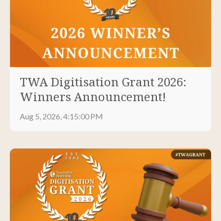
TWA Digitisation Grant 2026:
Winners Announcement!
Aug 5, 2026, 4:15:00 PM