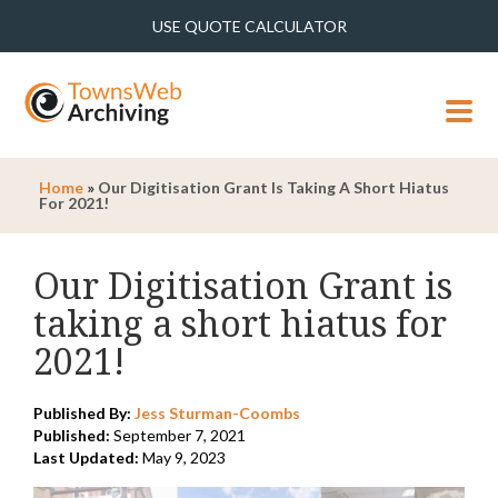
USE QUOTE CALCULATOR
MENU
Home
»
Our Digitisation Grant Is Taking A Short Hiatus
For 2021!
Our Digitisation Grant is
taking a short hiatus for
2021!
Published By:
Jess Sturman-Coombs
Published:
September 7, 2021
Last Updated:
May 9, 2023