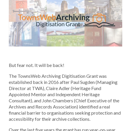
But fear not. It will be back!
The TownsWeb Archiving Digitisation Grant was
established back in 2016 after Paul Sugden (Managing
Director at TWA), Claire Adler (Heritage Fund
Appointed Mentor and Independent Heritage
Consultant), and John Chambers (Chief Executive of the
Archives and Records Association) identified a real
financial barrier to organisations seeking protection and
accessibility for their archive collections.
Over the last five years the grant has run year-on-year,