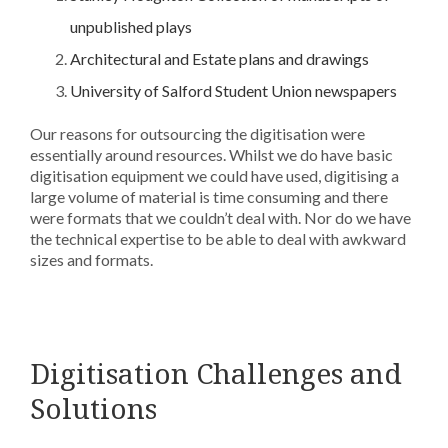
unpublished plays
Architectural and Estate plans and drawings
University of Salford Student Union newspapers
Our reasons for outsourcing the digitisation were
essentially around resources. Whilst we do have basic
digitisation equipment we could have used, digitising a
large volume of material is time consuming and there
were formats that we couldn’t deal with. Nor do we have
the technical expertise to be able to deal with awkward
sizes and formats.
Digitisation Challenges and
Solutions