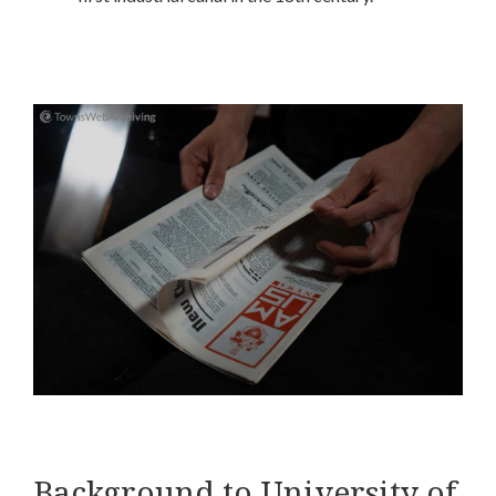
Background to University of