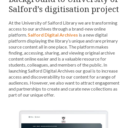
Salford’s digitisation project
At the University of Salford Library we are transforming
access to our archives through a brand-new online
platform.
Salford Digital Archives
is a new digital
platform displaying the library’s unique and rare primary
source content all in one place. The platform makes
finding, accessing, sharing, and viewing original archive
content online easier and is a valuable resource for
students, colleagues, and members of the public. In
launching Salford Digital Archives our goal is to increase
access and discoverability to our content for a range of
audiences. However, we also want to attract engagement
and partnerships to create and curate new collections as
part of our unique offer.