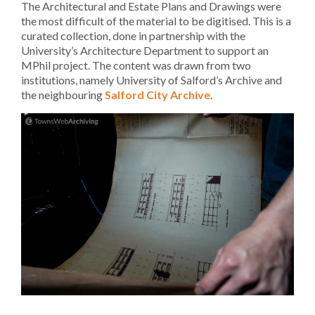
The Architectural and Estate Plans and Drawings were
the most difficult of the material to be digitised. This is a
curated collection, done in partnership with the
University’s Architecture Department to support an
MPhil project. The content was drawn from two
institutions, namely University of Salford’s Archive and
the neighbouring
Salford City Archive
.