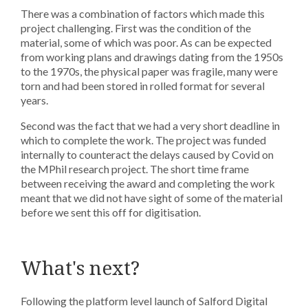
There was a combination of factors which made this
project challenging. First was the condition of the
material, some of which was poor. As can be expected
from working plans and drawings dating from the 1950s
to the 1970s, the physical paper was fragile, many were
torn and had been stored in rolled format for several
years.
Second was the fact that we had a very short deadline in
which to complete the work. The project was funded
internally to counteract the delays caused by Covid on
the MPhil research project. The short time frame
between receiving the award and completing the work
meant that we did not have sight of some of the material
before we sent this off for digitisation.
What's next?
Following the platform level launch of Salford Digital