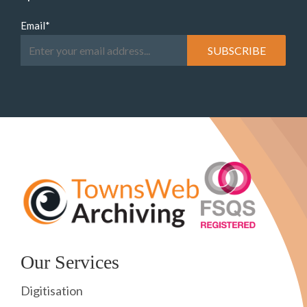
Email
*
Our Services
Digitisation