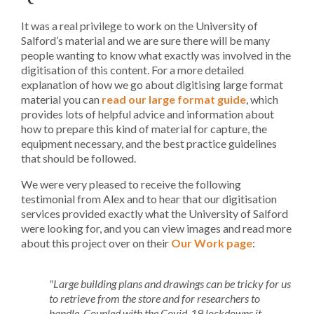
It was a real privilege to work on the University of
Salford’s material and we are sure there will be many
people wanting to know what exactly was involved in the
digitisation of this content. For a more detailed
explanation of how we go about digitising large format
material you can
read our large format guide
, which
provides lots of helpful advice and information about
how to prepare this kind of material for capture, the
equipment necessary, and the best practice guidelines
that should be followed.
We were very pleased to receive the following
testimonial from Alex and to hear that our digitisation
services provided exactly what the University of Salford
were looking for, and you can view images and read more
about this project over on their
Our Work page
:
"Large building plans and drawings can be tricky for us
to retrieve from the store and for researchers to
handle. Coupled with the Covid-19 lockdowns it