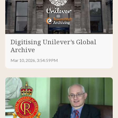
Digitising Unilever’s Global
Archive
Mar 10, 2026, 3:54:59 PM