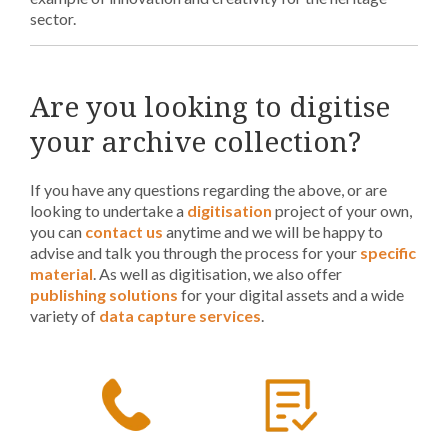
sector.
Are you looking to digitise
your archive collection?
If you have any questions regarding the above, or are
looking to undertake a
digitisation
project of your own,
you can
contact us
anytime and we will be happy to
advise and talk you through the process for your
specific
material
. As well as digitisation, we also offer
publishing solutions
for your digital assets and a wide
variety of
data capture services
.