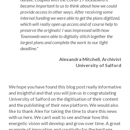
became important to us to think about how we could
provide access in other ways. After receiving some
internal funding we were able to get the plans digitized,
which will really open up access and of course help to
preserve the originals! I was impressed with how
Townsweb were able to digitally stitch together the
largest plans and complete the work to our tight
deadline."
Alexandra Mitchell, Archivist
University of Salford
We hope you have found this blog post really informative
and insightful and that you will join us in congratulating
University of Salford on the digitisation of their content
and the publishing of their new platform. We would also
like to thank Alex for taking the time to share this news
with us here. We can’t wait to see and hear how this
energetic vision will develop and grow over time. A great
example of innovation and creativity for the heritage