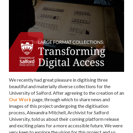
We recently had great pleasure in digitising three
beautiful and materially diverse collections for the
University of Salford. After agreeing to the creation of an
Our Work
page, through which to share news and
images of this project undergoing the digitisation
process, Alexandra Mitchell, Archivist for Salford
University, told us about their coming platform release
and exciting plans for a more accessible future. We were
very keen to explore the vision for this project and so