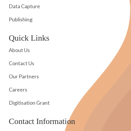
Data Capture
Publishing
Quick Links
About Us
Contact Us
Our Partners
Careers
Digitisation Grant
Contact Information