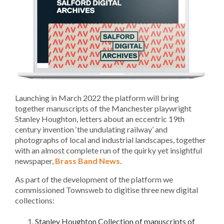
Launching in March 2022 the platform will bring
together manuscripts of the Manchester playwright
Stanley Houghton, letters about an eccentric 19th
century invention ‘the undulating railway’ and
photographs of local and industrial landscapes, together
with an almost complete run of the quirky yet insightful
newspaper,
Brass Band News
.
As part of the development of the platform we
commissioned Townsweb to digitise three new digital
collections:
Stanley Houghton Collection of manuscripts of