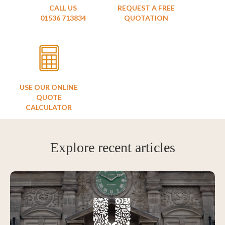
CALL US
REQUEST A FREE
01536 713834
QUOTATION
USE OUR ONLINE
QUOTE
CALCULATOR
Explore recent articles