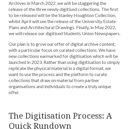
Archives in March 2022, we will be staggering the
release of the three newly digitised collections. The first
to be released will be the Stanley Houghton Collection,
whilst April will see the release of the University Estate
Plans and Architectural Drawings. Finally, in May 2022,
we will release our digitised Students Union Newspapers.
Our plan is to grow our offer of digital archive content,
with a particular focus on curated collections. We have
new collections earmarked for digitisation which will be
launched in 2023. Rather than using digitisation to simply
replicate the physical material in a digital format, we
want to use the process and the platform to curate
collections that draw on material from partner
organisations and individuals to create a truly unique
offer.
The Digitisation Process: A
Quick Rundown