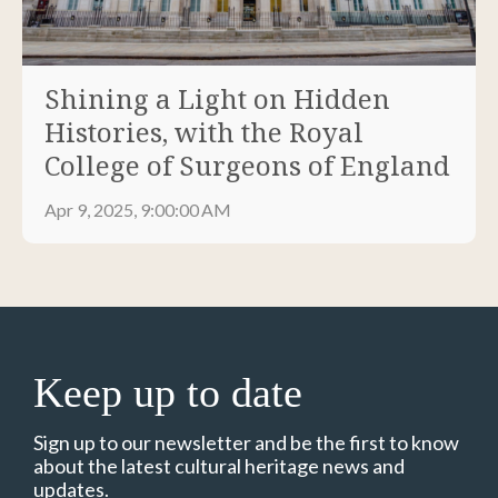
Shining a Light on Hidden
Histories, with the Royal
College of Surgeons of England
Apr 9, 2025, 9:00:00 AM
Keep up to date
Sign up to our newsletter and be the first to know
about the latest cultural heritage news and
updates.