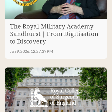
The Royal Military Academy
Sandhurst | From Digitisation
to Discovery
Jan 9, 2026, 12:27:39 PM