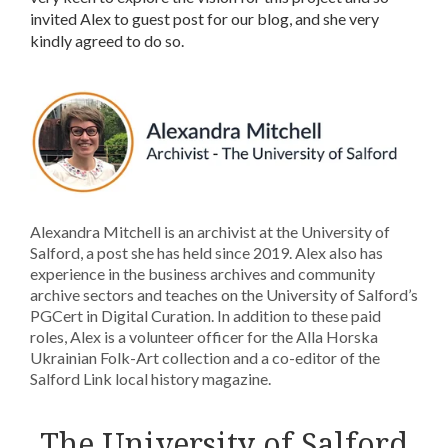
invited Alex to guest post for our blog, and she very
kindly agreed to do so.
Alexandra Mitchell is an archivist at the University of
Salford, a post she has held since 2019. Alex also has
experience in the business archives and community
archive sectors and teaches on the University of Salford’s
PGCert in Digital Curation. In addition to these paid
roles, Alex is a volunteer officer for the Alla Horska
Ukrainian Folk-Art collection and a co-editor of the
Salford Link local history magazine.
The University of Salford