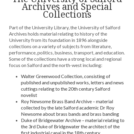
Archives and Special
Collections
Part of the University Library, the University of Salford
Archives holds material relating to history of the
University from its foundation in 1896 alongside
collections on a variety of subjects from literature,
performance, politics, business, transport, and education.
Some of the collections have a strong local and regional
focus on Salford and the north-west including:
Walter Greenwood Collection, consisting of
published and unpublished works, letters and news
cuttings relating to the 20th century Salford
novelist
Roy Newsome Brass Band Archive – material
collected by the late Salford academic Dr Roy
Newsome about brass bands and brass banding
Duke of Bridgewater Archive – material relating to
the 3rd Duke of Bridgewater the architect of the
first industrial canal in the 18th century.