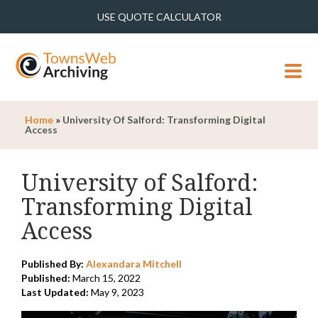
USE QUOTE CALCULATOR
MENU
Home
»
University Of Salford: Transforming Digital
Access
University of Salford:
Transforming Digital
Access
Published By:
Alexandara Mitchell
Published:
March 15, 2022
Last Updated:
May 9, 2023