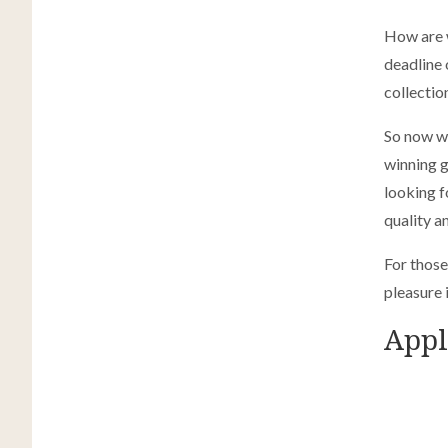
How are w
deadline
collectio
So now we
winning g
looking f
quality a
For those
pleasure 
Appl