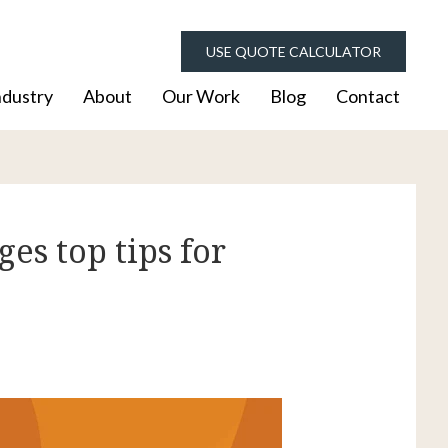
USE QUOTE CALCULATOR
ndustry
About
Our Work
Blog
Contact
es top tips for