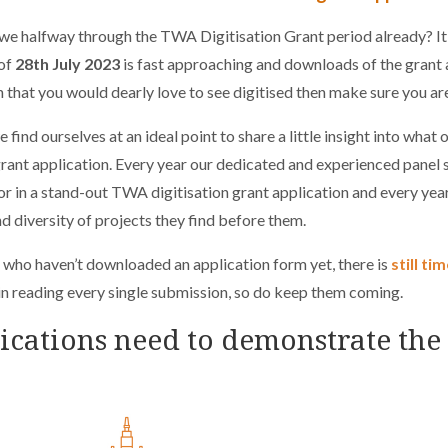
e halfway through the TWA Digitisation Grant period already? It se
 of
28th July 2023
is fast approaching and downloads of the grant a
n that you would dearly love to see digitised then make sure you a
 find ourselves at an ideal point to share a little insight into what 
rant application. Every year our dedicated and experienced panel s
or in a stand-out TWA digitisation grant application and every ye
nd diversity of projects they find before them.
 who haven’t downloaded an application form yet, there is
still ti
in reading every single submission, so do keep them coming.
ications need to demonstrate the 