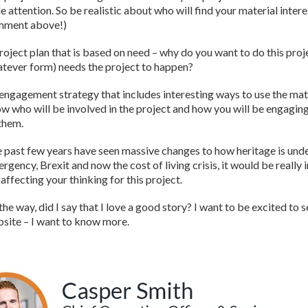
e attention. So be realistic about who will find your material inter
mment above!)
roject plan that is based on need – why do you want to do this pro
tever form) needs the project to happen?
engagement strategy that includes interesting ways to use the mater
w who will be involved in the project and how you will be engagin
them.
 past few years have seen massive changes to how heritage is unde
rgency, Brexit and now the cost of living crisis, it would be really
 affecting your thinking for this project.
the way, did I say that I love a good story? I want to be excited to 
site – I want to know more.