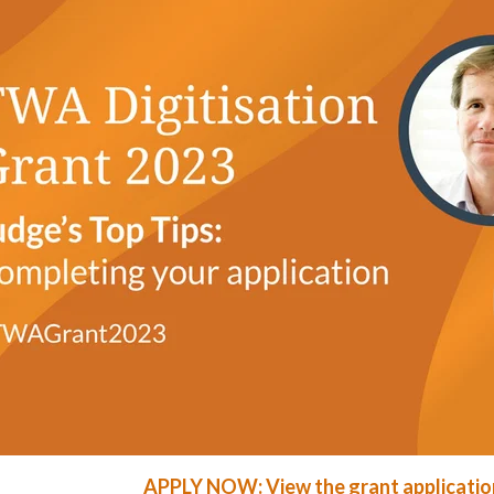
APPLY NOW: View the grant applicatio