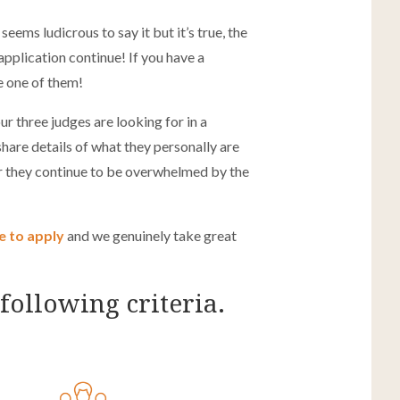
ems ludicrous to say it but it’s true, the
pplication continue! If you have a
re one of them!
our three judges are looking for in a
hare details of what they personally are
ar they continue to be overwhelmed by the
me to apply
and we genuinely take great
following criteria.