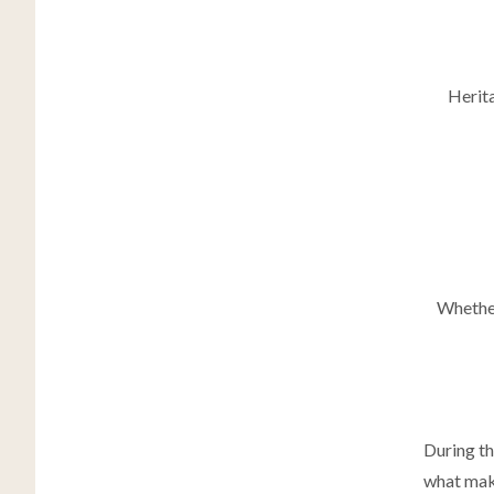
Herita
Whether
During th
what make