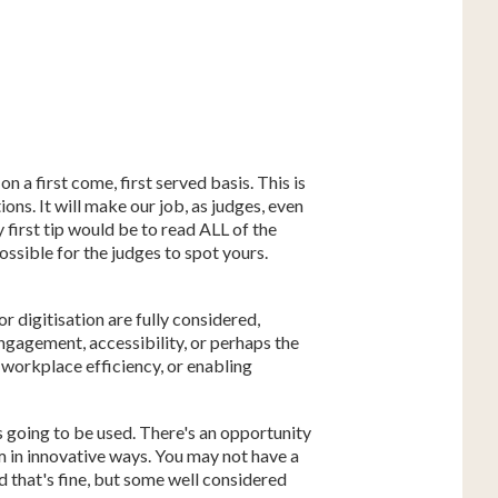
n a first come, first served basis. This is
ions. It will make our job, as judges, even
 first tip would be to read ALL of the
possible for the judges to spot yours.
r digitisation are fully considered,
ngagement, accessibility, or perhaps the
 workplace efficiency, or enabling
is going to be used. There's an opportunity
m in innovative ways. You may not have a
d that's fine, but some well considered