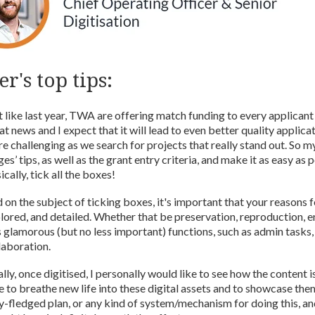
r's top tips:
t like last year, TWA are offering match funding to every applicant o
at news and I expect that it will lead to even better quality applicat
e challenging as we search for projects that really stand out. So my
ges’ tips, as well as the grant entry criteria, and make it as easy as 
ically, tick all the boxes!
 on the subject of ticking boxes, it's important that your reasons fo
lored, and detailed. Whether that be preservation, reproduction, e
s glamorous (but no less important) functions, such as admin tasks,
laboration.
ally, once digitised, I personally would like to see how the content 
e to breathe new life into these digital assets and to showcase the
ly-fledged plan, or any kind of system/mechanism for doing this, an