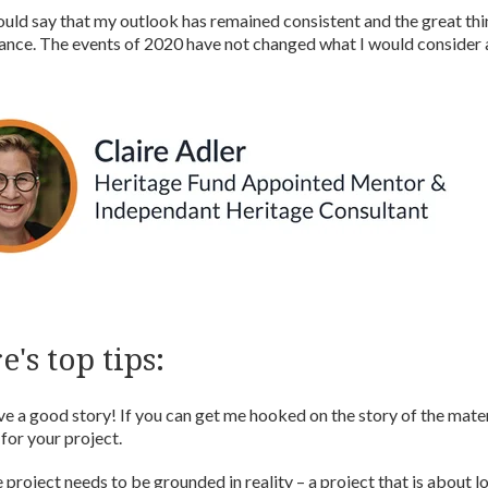
ould say that my outlook has remained consistent and the great thin
ance. The events of 2020 have not changed what I would consider a
e's top tips:
ove a good story! If you can get me hooked on the story of the materi
l for your project.
 project needs to be grounded in reality – a project that is about lo