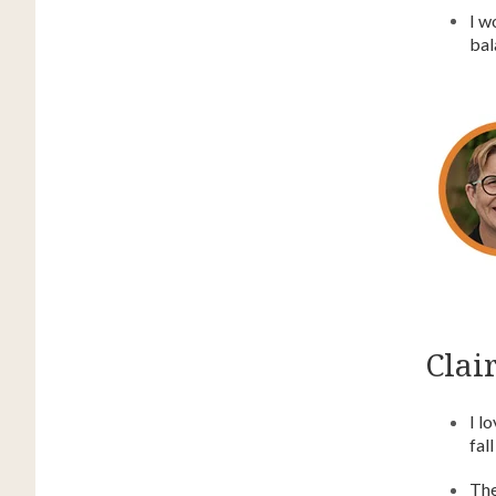
I w
bal
Clair
I l
fal
The