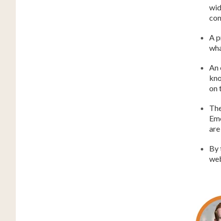
wid
co
A p
wha
An 
kno
on 
The
Eme
are
By 
web