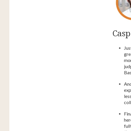
Caspe
Jus
gre
mor
jud
Bas
And
exp
les
col
Fin
her
ful