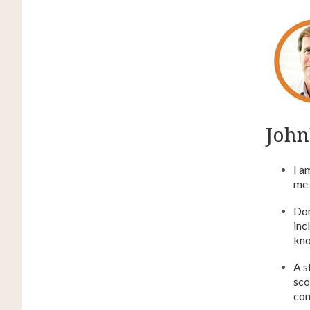
John'
I a
me 
Don
inc
kno
A s
sco
com