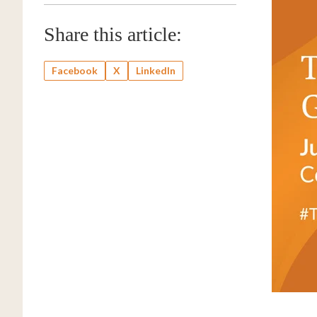
Share this article:
Facebook
X
LinkedIn