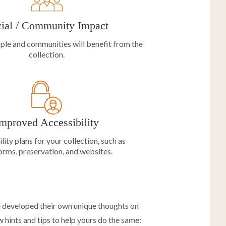
ial / Community Impact
ple and communities will benefit from the
collection.
mproved Accessibility
lity plans for your collection, such as
orms, preservation, and websites.
e developed their own unique thoughts on
 hints and tips to help yours do the same: