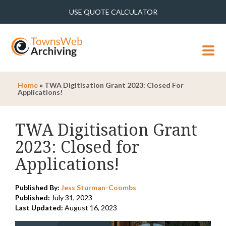
USE QUOTE CALCULATOR
MENU
Home
»
TWA Digitisation Grant 2023: Closed For
Applications!
TWA Digitisation Grant
2023: Closed for
Applications!
Published By:
Jess Sturman-Coombs
Published:
July 31, 2023
Last Updated:
August 16, 2023