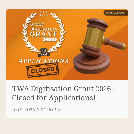
TWA Digitisation Grant 2026 -
Closed for Applications!
Jun 5, 2026, 5:01:00 PM