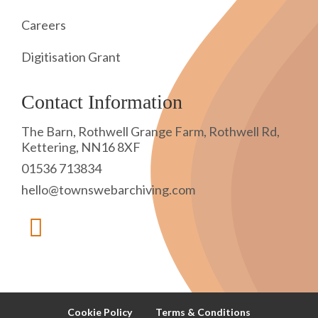
Careers
Digitisation Grant
Contact Information
The Barn, Rothwell Grange Farm, Rothwell Rd,
Kettering, NN16 8XF
01536 713834
hello@townswebarchiving.com
Cookie Policy
Terms & Conditions