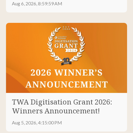
Aug 6, 2026, 8:59:59 AM
TWA Digitisation Grant 2026:
Winners Announcement!
Aug 5, 2026, 4:15:00 PM