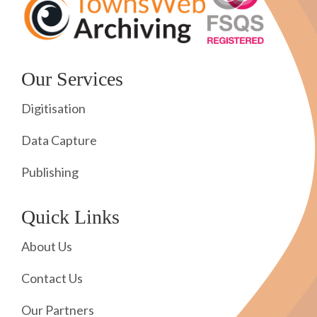
Our Services
Digitisation
Data Capture
Publishing
Quick Links
About Us
Contact Us
Our Partners