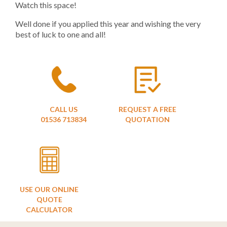
Watch this space!
Well done if you applied this year and wishing the very
best of luck to one and all!
CALL US
REQUEST A FREE
01536 713834
QUOTATION
USE OUR ONLINE
QUOTE
CALCULATOR