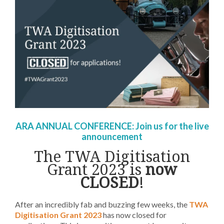
ARA ANNUAL CONFERENCE:
Join us for the live
announcement
The TWA Digitisation
Grant 2023
is
now
CLOSED
!
After an incredibly fab and buzzing few weeks, the
TWA
Digitisation Grant 2023
has now closed for