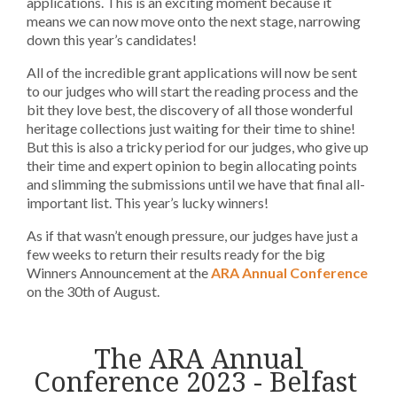
applications. This is an exciting moment because it
means we can now move onto the next stage, narrowing
down this year’s candidates!
All of the incredible grant applications will now be sent
to our judges who will start the reading process and the
bit they love best, the discovery of all those wonderful
heritage collections just waiting for their time to shine!
But this is also a tricky period for our judges, who give up
their time and expert opinion to begin allocating points
and slimming the submissions until we have that final all-
important list. This year’s lucky winners!
As if that wasn’t enough pressure, our judges have just a
few weeks to return their results ready for the big
Winners Announcement at the
ARA Annual Conference
on the 30th of August.
The ARA Annual
Conference 2023 - Belfast