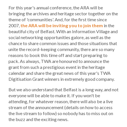
For this year's annual conference, the ARA will be
bringing the archives and heritage sector together on the
theme of 'communities'. And, for the first time since
2007,
the ARA will be inviting you to join them
in the
beautiful city of Belfast. With an Information Village and
social networking opportunities galore, as well as the
chance to share common issues and those situations that
unite the record-keeping community, there are so many
reasons to book this time off and start preparing to
pack. As always, TWA are honoured to announce the
grant from such a prestigious event in the heritage
calendar and share the great news of this year's TWA
Digitisation Grant winners in extremely good company.
But we also understand that Belfast is a long way, and not
everyone will be able to make it. If you won't be
attending, for whatever reason, there will also be a live
stream of the announcement (details on how to access
the live stream to follow) so nobody has to miss out on
the buzz and the exciting news.