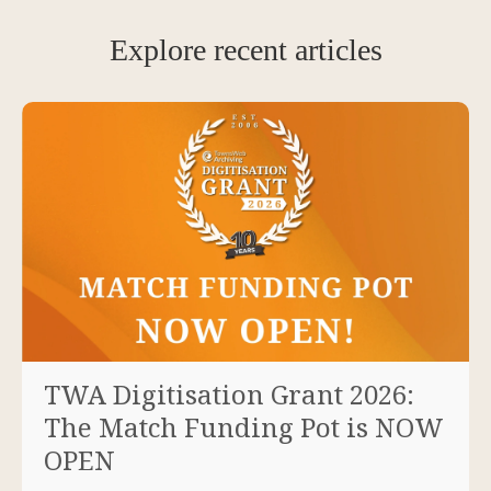
Explore recent articles
TWA Digitisation Grant 2026:
The Match Funding Pot is NOW
OPEN