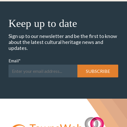
Keep up to date
Sign up to our newsletter and be the first to know
about the latest cultural heritage news and
updates.
Email
*