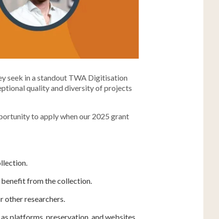
hey seek in a standout TWA Digitisation
ptional quality and diversity of projects
opportunity to apply when our 2025 grant
llection.
benefit from the collection.
r other researchers.
h as platforms, preservation, and websites.