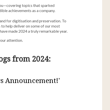
you—covering topics that sparked
dible achievements as a company.
nd for digitisation and preservation. To
 to help deliver on some of our most
 have made 2024 a truly remarkable year.
our attention.
ogs from 2024:
rs Announcement!'