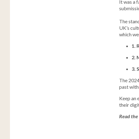
It was a 
submissio
The stand
UK’s cult
which we
1. 
2. 
3. 
The 2024 
past with
Keep an e
their dig
Read the 