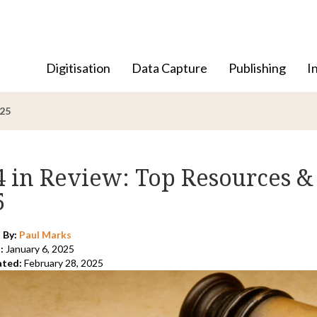
Digitisation
Data Capture
Publishing
I
025
4 in Review: Top Resources &
5
 By:
Paul Marks
:
January 6, 2025
ated:
February 28, 2025