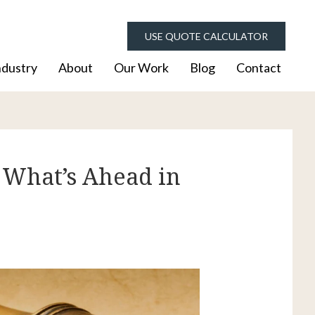
USE QUOTE CALCULATOR
ndustry
About
Our Work
Blog
Contact
 What’s Ahead in