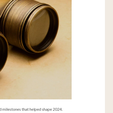
and milestones that helped shape 2024.