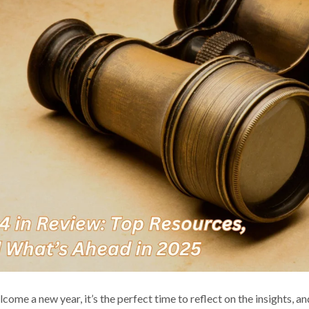
come a new year, it’s the perfect time to reflect on the insights, 