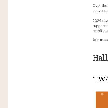
Over the 
conversa
2024 saw 
support t
ambitious
Join us a
Hall
'TWA