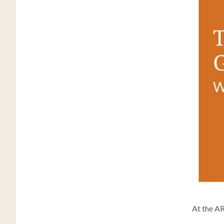
At the A