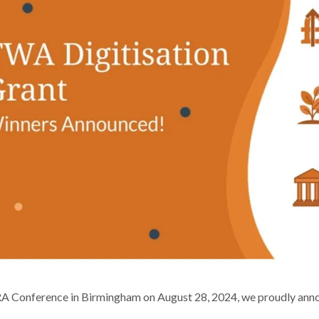
RA Conference in Birmingham on August 28, 2024, we proudly ann