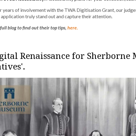
r years of involvement with the TWA Digitisation Grant, our judges
application truly stand out and capture their attention.
ull blog to find out their top tips,
here.
igital Renaissance for Sherborne 
tives'.