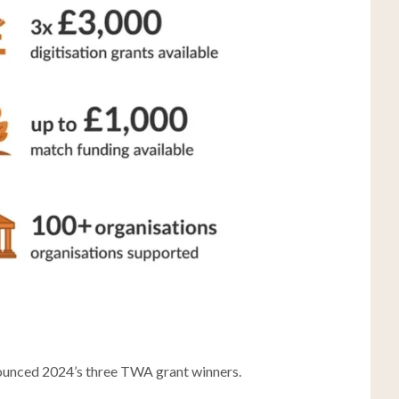
ounced 2024’s three TWA grant winners.