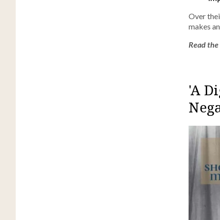
Over thei
makes an 
Read the f
'A D
Nega