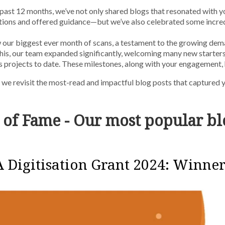
past 12 months, we’ve not only shared blogs that resonated with 
tions and offered guidance—but we’ve also celebrated some incre
our biggest ever month of scans, a testament to the growing dema
his, our team expanded significantly, welcoming many new starters
 projects to date. These milestones, along with your engagement,
s we revisit the most-read and impactful blog posts that captured y
 of Fame - Our most popular bl
 Digitisation Grant 2024: Winne