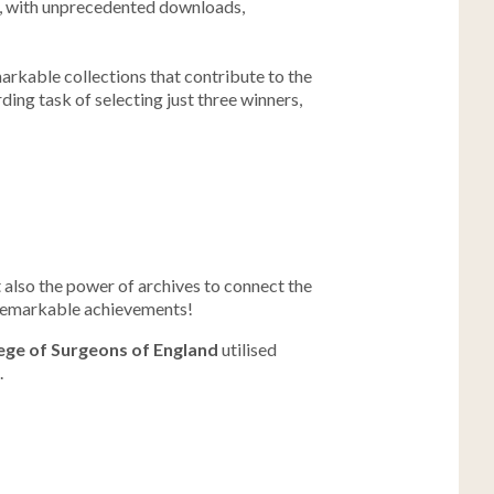
nt, with unprecedented downloads,
arkable collections that contribute to the
ding task of selecting just three winners,
 also the power of archives to connect the
r remarkable achievements!
ege of Surgeons of England
utilised
.