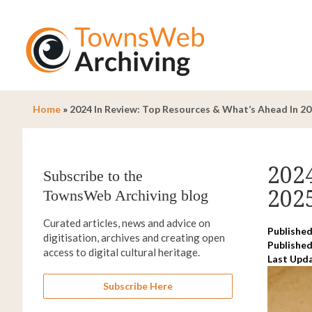
Home
»
2024 In Review: Top Resources & What’s Ahead In 2
202
Subscribe to the
202
TownsWeb Archiving blog
Curated articles, news and advice on
Published
digitisation, archives and creating open
Published
access to digital cultural heritage.
Last Upd
Subscribe Here