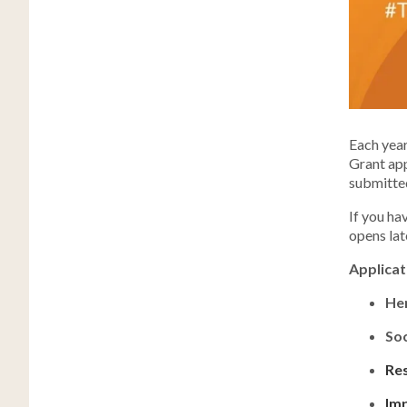
Each year
Grant app
submitte
If you ha
opens lat
Applicat
He
Soc
Res
Imp