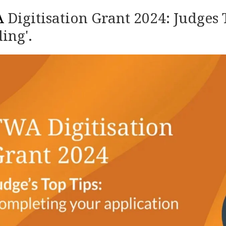
A
Digitisation Grant 2024: Judges 
ing'.