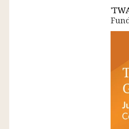
'TW
Fund