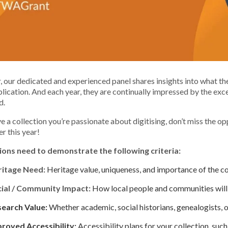
, our dedicated and experienced panel shares insights into what t
lication. And each year, they are continually impressed by the exce
d.
ve a collection you’re passionate about digitising, don’t miss the 
er this year!
ions need to demonstrate the following criteria:
ritage Need:
Heritage value, uniqueness, and importance of the co
ial / Community Impact:
How local people and communities will 
earch Value:
Whether academic, social historians, genealogists, o
roved Accessibility:
Accessibility plans for your collection, suc