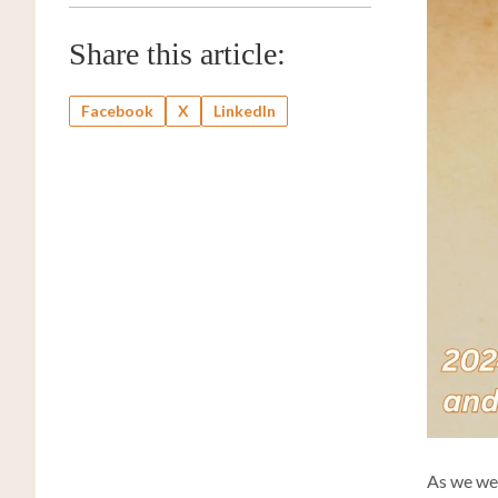
Share this article:
Facebook
X
LinkedIn
As we wel