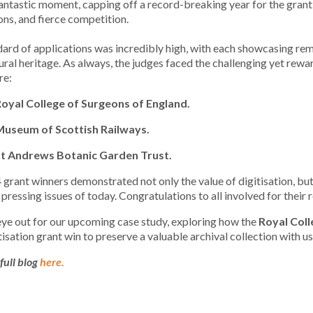
fantastic moment, capping off a record-breaking year for the gra
ns, and fierce competition.
ard of applications was incredibly high, with each showcasing rem
ural heritage. As always, the judges faced the challenging yet rewar
re:
Royal College of Surgeons of England.
Museum of Scottish Railways.
St Andrews Botanic Garden Trust.
grant winners demonstrated not only the value of digitisation, but
 pressing issues of today. Congratulations to all involved for thei
ye out for our upcoming case study, exploring how the
Royal Coll
itisation grant win to preserve a valuable archival collection with us
full blog
here.