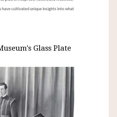
 have cultivated unique insights into what
Museum's Glass Plate