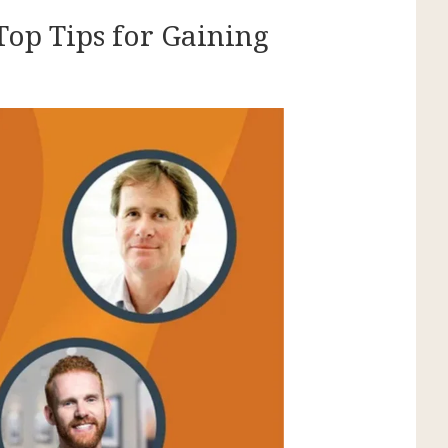
Top Tips for Gaining