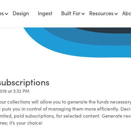
es
Design
Ingest
Built For
Resources
Abo
subscriptions
2019 at 3:32 PM
our collections will allow you to generate the funds necessar
 puts you in control of managing them more efficiently. Deci
imited, paid subscriptions, for selected content. Generate re
ee; it’s your choice!