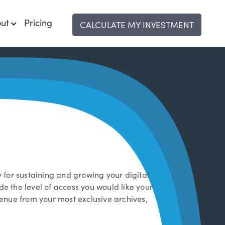
ut
Pricing
CALCULATE MY INVESTMENT
y for sustaining and growing your digital
de the level of access you would like your
venue from your most exclusive archives,