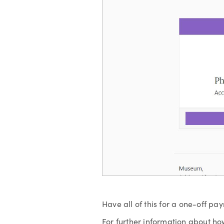
Have all of this for a one-off pa
For further information about ho