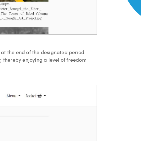
w at the end of the designated period.
er, thereby enjoying a level of freedom