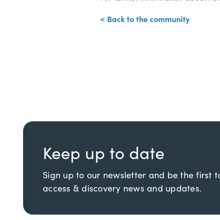
< Back to the community
Keep up to date
Sign up to our newsletter and be the first 
access & discovery news and updates.