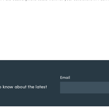
Email
to know about the latest