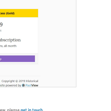
get in touch
View, please
.