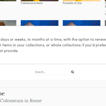
w days or weeks, to months at a time, with the option to rene
 items in your collections, or whole collections if you'd pref
t provide.