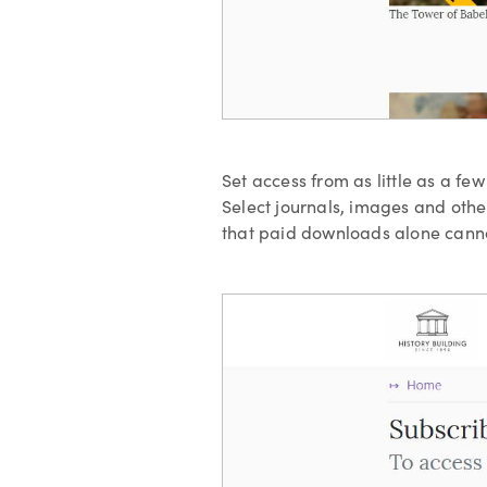
Set access from as little as a fe
Select journals, images and other
that paid downloads alone canno