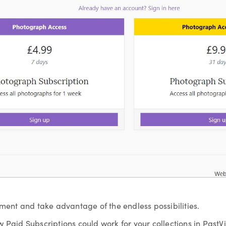
yment and take advantage of the endless possibilities.
w Paid Subscriptions could work for your collections in Past