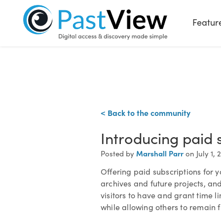
Featur
< Back to the community
Introducing paid 
Marshall Parr
Posted by
on July 1, 
Offering paid subscriptions for y
archives and future projects, and
visitors to have and grant time l
while allowing others to remain fr