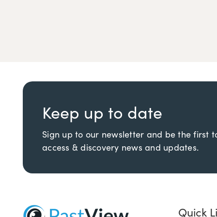
Keep up to date
Sign up to our newsletter and be the first 
access & discovery news and updates.
Quick L