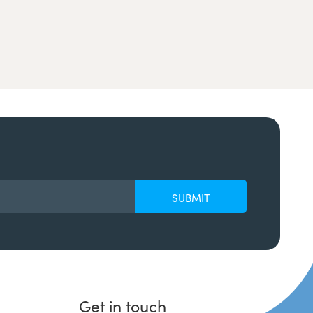
Get in touch