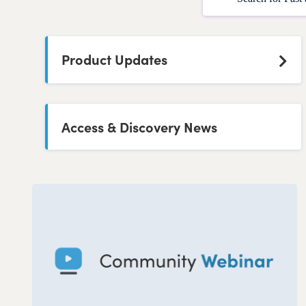
Product Updates
Access & Discovery News