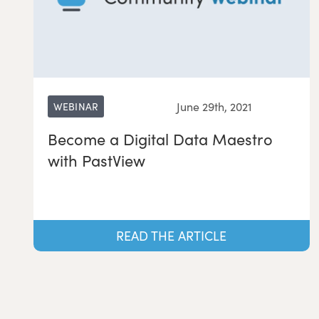
June 29th, 2021
WEBINAR
Become a Digital Data Maestro
with PastView
READ THE ARTICLE