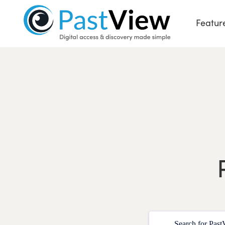
Featur