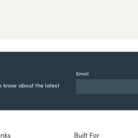
Email
to know about the latest
inks
Built For