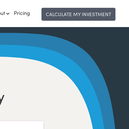
ut
Pricing
CALCULATE MY INVESTMENT
y