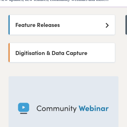
Feature Releases
Digitisation & Data Capture