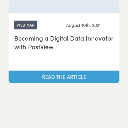
August 10th, 2021
WEBINAR
Becoming a Digital Data Innovator
with PastView
READ THE ARTICLE