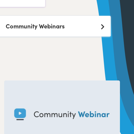
Community Webinars