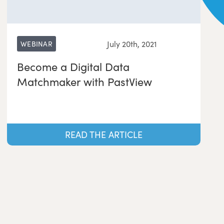
July 20th, 2021
WEBINAR
Become a Digital Data
Matchmaker with PastView
READ THE ARTICLE