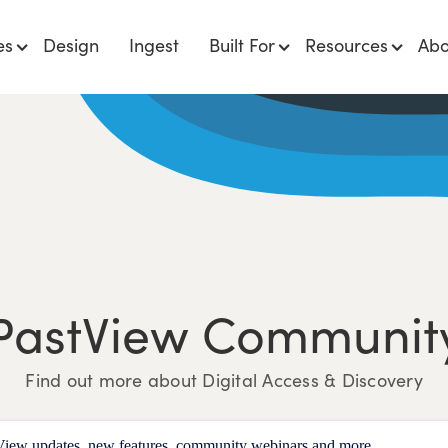
es
Design
Ingest
Built For
Resources
Abo
PastView Communit
Find out more about Digital Access & Discovery