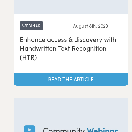
August 8th, 2023
WEBINAR
Enhance access & discovery with
Handwritten Text Recognition
(HTR)
READ THE ARTICLE