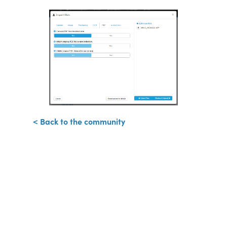
< Back to the community