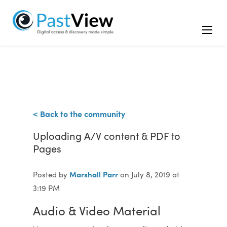
< Back to the community
Uploading A/V content & PDF to
Pages
Marshall Parr
Posted by
on July 8, 2019 at
3:19 PM
Audio & Video Material