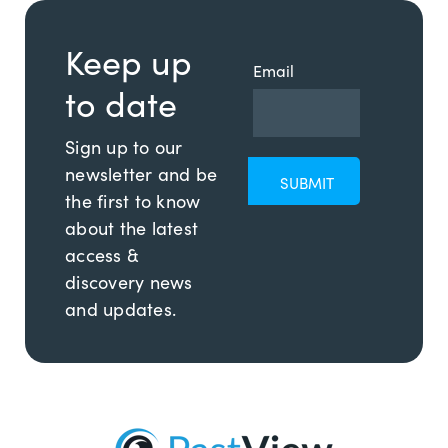
Keep up
Email
to date
Sign up to our
newsletter and be
the first to know
about the latest
access &
discovery news
and updates.