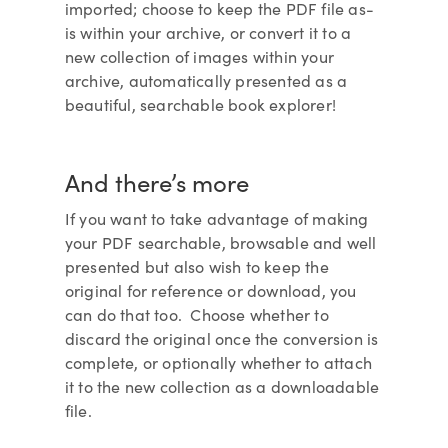
imported; choose to keep the PDF file as-
is within your archive, or convert it to a
new collection of images within your
archive, automatically presented as a
beautiful, searchable book explorer!
And there’s more
If you want to take advantage of making
your PDF searchable, browsable and well
presented but also wish to keep the
original for reference or download, you
can do that too. Choose whether to
discard the original once the conversion is
complete, or optionally whether to attach
it to the new collection as a downloadable
file.