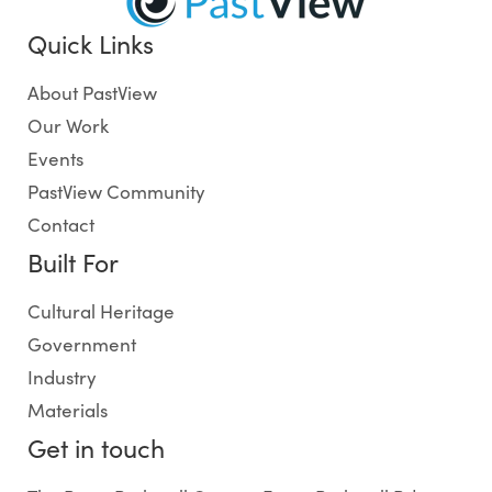
Quick Links
About PastView
Our Work
Events
PastView Community
Contact
Built For
Cultural Heritage
Government
Industry
Materials
Get in touch