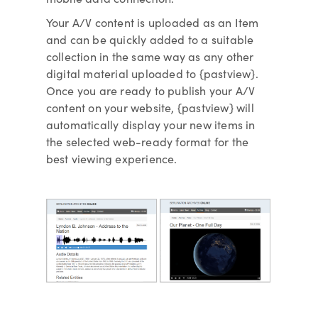
Your A/V content is uploaded as an Item
and can be quickly added to a suitable
collection in the same way as any other
digital material uploaded to {pastview}.
Once you are ready to publish your A/V
content on your website, {pastview} will
automatically display your new items in
the selected web-ready format for the
best viewing experience.