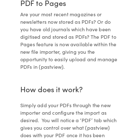
PDF to Pages
Are your most recent magazines or
newsletters now stored as PDFs? Or do
you have old journals which have been
digitised and stored as PDFs? The PDF to
Pages feature is now available within the
new file importer, giving you the
opportunity to easily upload and manage
PDFs in {pastview}.
How does it work?
Simply add your PDFs through the new
importer and configure the import as
desired. You will notice a ‘PDF’ tab which
gives you control over what {pastview}
does with your PDF once it has been