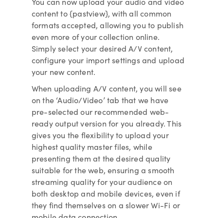
You can now upload your audio and video
content to {pastview}, with all common
formats accepted, allowing you to publish
even more of your collection online.
Simply select your desired A/V content,
configure your import settings and upload
your new content.
When uploading A/V content, you will see
on the ‘Audio/Video’ tab that we have
pre-selected our recommended web-
ready output version for you already. This
gives you the flexibility to upload your
highest quality master files, while
presenting them at the desired quality
suitable for the web, ensuring a smooth
streaming quality for your audience on
both desktop and mobile devices, even if
they find themselves on a slower Wi-Fi or
mobile data connection.