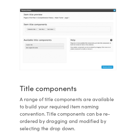
Title components
A range of title components are available
to build your required item naming
convention. Title components can be re-
ordered by dragging and modified by
selecting the drop down.