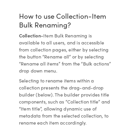
How to use Collection-Item
Bulk Renaming?
Collection-
Item Bulk Renaming is
available to all users, and is accessible
from collection pages, either by selecting
the button “Rename all” or by selecting
“Rename all items” from the “Bulk actions”
drop down menu.
Selecting to rename items within a
collection presents the drag-and-drop
builder (below). The builder provides title
components, such as “Collection title” and
“Item title”, allowing dynamic use of
metadata from the selected collection, to
rename each item accordingly.