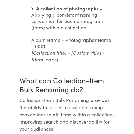
A collection of photographs
-
Applying a consistent naming
convention for each photograph
(item) within a collection.
Album Name - Photographer Name
- 0001
[Collection title] - [Custom title] -
[Item index]
What can Collection-Item
Bulk Renaming do?
Collection-Item Bulk Renaming provides
the ability to apply consistent naming
conventions to all items within a collection,
improving search and discoverability for
your audiences.