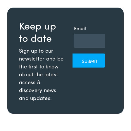
Keep up
Email
to date
Sign up to our
newsletter and be
the first to know
about the latest
access &
discovery news
and updates.