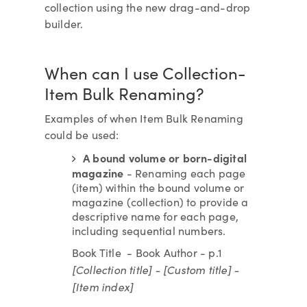
collection using the new drag-and-drop
builder.
When can I use Collection-
Item Bulk Renaming?
Examples of when Item Bulk Renaming
could be used:
A bound volume or born-digital
magazine
- Renaming each page
(item) within the bound volume or
magazine (collection) to provide a
descriptive name for each page,
including sequential numbers.
Book Title - Book Author - p.1
[Collection title] - [Custom title] -
[Item index]