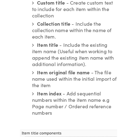
Custom title
- Create custom text
to include for each item within the
collection
Collection title
- Include the
collection name within the name of
each item.
Item title
- Include the existing
item name (Useful when working to
append the existing item name with
additional information).
Item original file name
- The file
name used within the initial import of
the item
Item index
- Add sequential
numbers within the item name e.g
Page number / Ordered reference
numbers