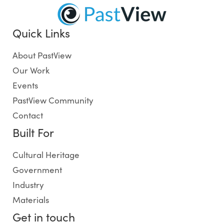
Quick Links
About PastView
Our Work
Events
PastView Community
Contact
Built For
Cultural Heritage
Government
Industry
Materials
Get in touch