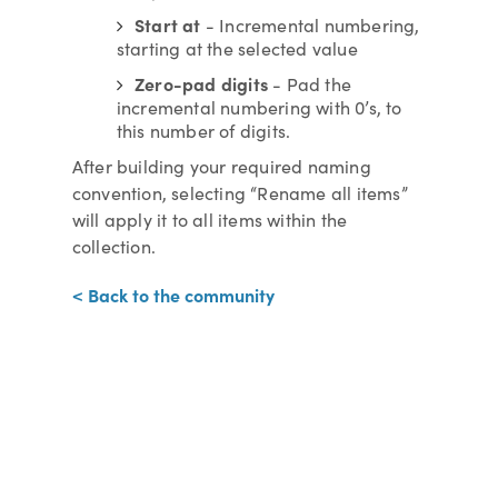
Start at
- Incremental numbering,
starting at the selected value
Zero-pad digits
- Pad the
incremental numbering with 0’s, to
this number of digits.
After building your required naming
convention, selecting “Rename all items”
will apply it to all items within the
collection.
< Back to the community