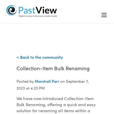
< Back to the community
Collection-Item Bulk Renaming
Marshall Parr
Posted by
on September 7,
2023 at 4:23 PM
We have now introduced Collection-Item
Bulk Renaming, offering a quick and easy
solution for renaming all items within a