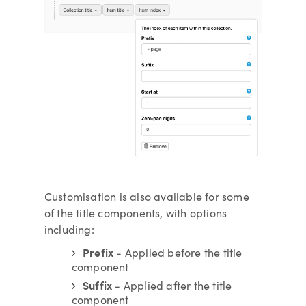
Customisation is also available for some
of the title components, with options
including:
Prefix
- Applied before the title
component
Suffix
- Applied after the title
component