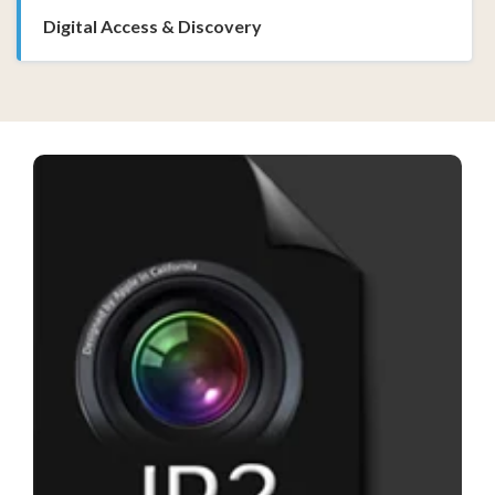
Digital Access & Discovery