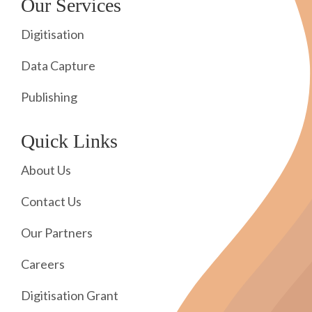
Our Services
Digitisation
Data Capture
Publishing
Quick Links
About Us
Contact Us
Our Partners
Careers
Digitisation Grant