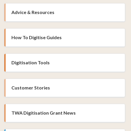
Advice & Resources
How To Digitise Guides
Digitisation Tools
Customer Stories
TWA Digitisation Grant News