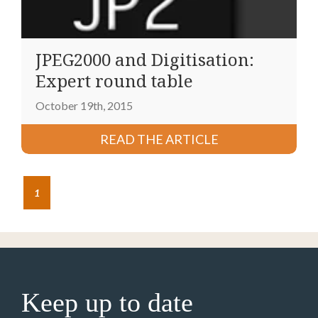
JPEG2000 and Digitisation:
Expert round table
October 19th, 2015
READ THE ARTICLE
1
Keep up to date