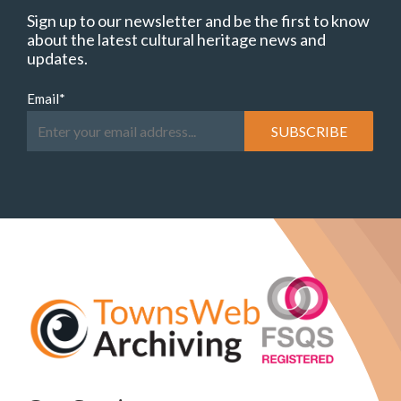
Sign up to our newsletter and be the first to know
about the latest cultural heritage news and
updates.
Email
*