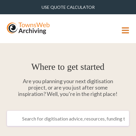
USE QUOTE CALCULATOR
MENU
Where to get started
Are you planning your next digitisation
project, or are you just after some
inspiration? Well, you’re in the right place!