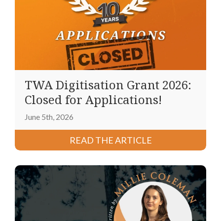
TWA Digitisation Grant 2026:
Closed for Applications!
June 5th, 2026
READ THE ARTICLE