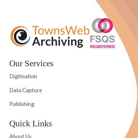
Our Services
Digitisation
Data Capture
Publishing
Quick Links
About Us