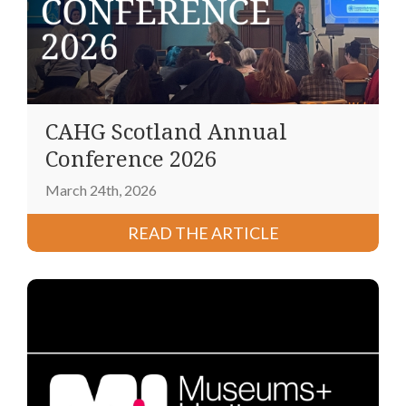
CAHG Scotland Annual
Conference 2026
March 24th, 2026
READ THE ARTICLE