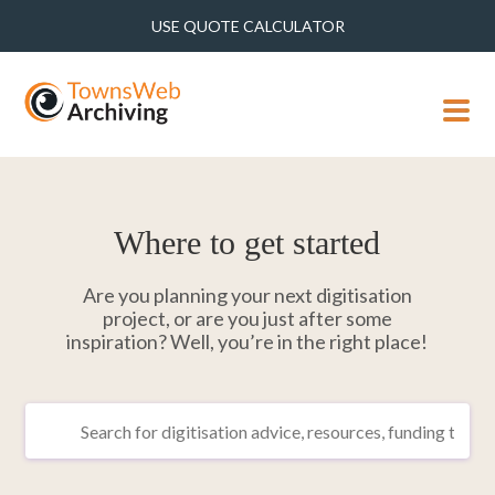
USE QUOTE CALCULATOR
MENU
Where to get started
Are you planning your next digitisation
project, or are you just after some
inspiration? Well, you’re in the right place!