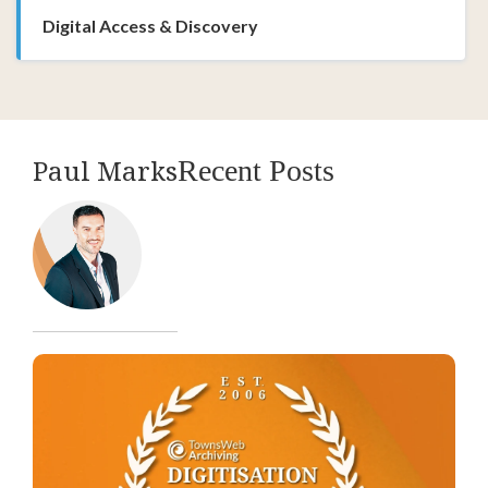
Digital Access & Discovery
Paul Marks
Recent Posts