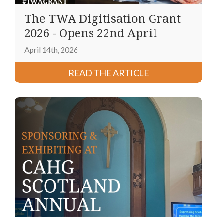
The TWA Digitisation Grant
2026 - Opens 22nd April
April 14th, 2026
READ THE ARTICLE