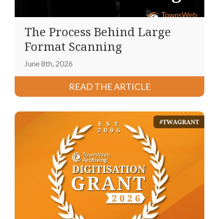
The Process Behind Large
Format Scanning
June 8th, 2026
READ THE ARTICLE