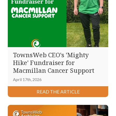
TownsWeb CEO's 'Mighty
Hike' Fundraiser for
Macmillan Cancer Support
April 17th, 2026
READ THE ARTICLE