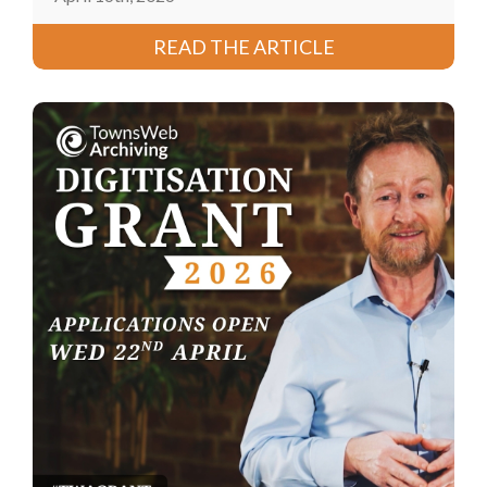
READ THE ARTICLE