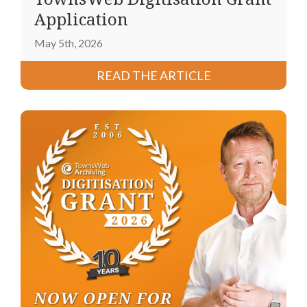
Application
May 5th, 2026
READ THE ARTICLE