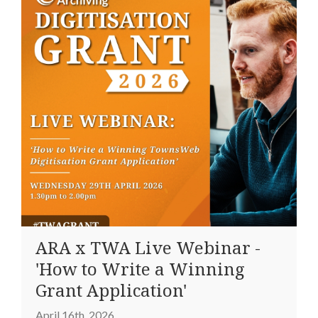
ARA x TWA Live Webinar -
'How to Write a Winning
Grant Application'
April 16th, 2026