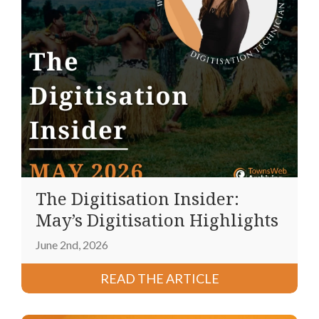
The Digitisation Insider:
May’s Digitisation Highlights
June 2nd, 2026
READ THE ARTICLE