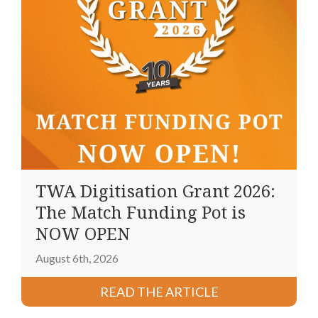
TWA Digitisation Grant 2026:
The Match Funding Pot is
NOW OPEN
August 6th, 2026
READ THE ARTICLE