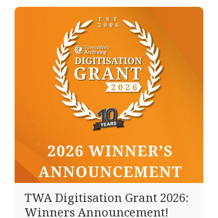
TWA Digitisation Grant 2026:
Winners Announcement!