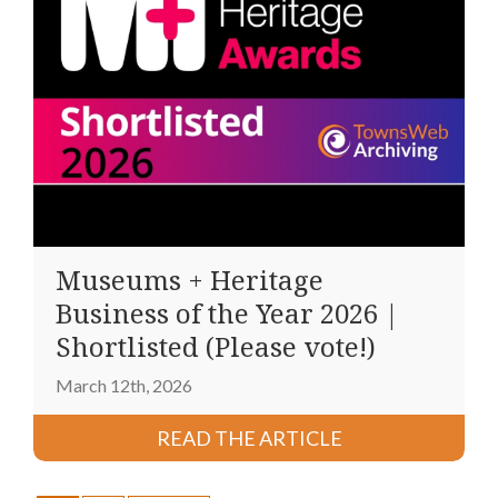
Museums + Heritage
Business of the Year 2026 |
Shortlisted (Please vote!)
March 12th, 2026
READ THE ARTICLE