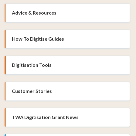
Advice & Resources
How To Digitise Guides
Digitisation Tools
Customer Stories
TWA Digitisation Grant News