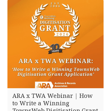
ARA x TWA Webinar | How
to Write a Winning
TownsWeb Digitisation Grant