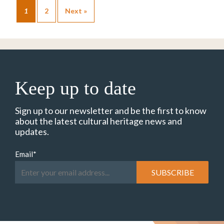
1
2
Next »
Keep up to date
Sign up to our newsletter and be the first to know
about the latest cultural heritage news and
updates.
Email
*