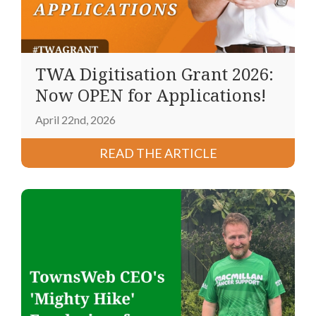
TWA Digitisation Grant 2026:
Now OPEN for Applications!
April 22nd, 2026
READ THE ARTICLE