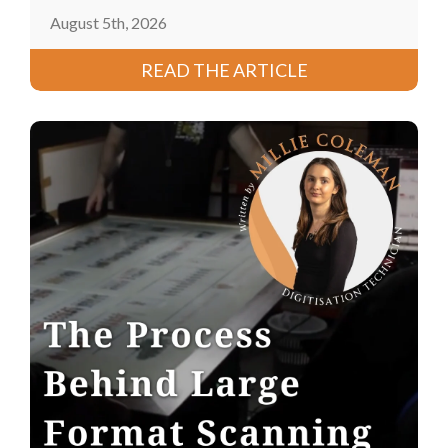
August 5th, 2026
READ THE ARTICLE