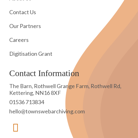
Contact Us
Our Partners
Careers
Digitisation Grant
Contact Information
The Barn, Rothwell Grange Farm, Rothwell Rd,
Kettering, NN16 8XF
01536 713834
hello@townswebarchiving.com