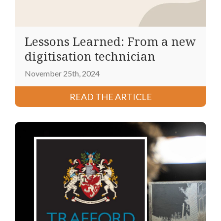
Lessons Learned: From a new
digitisation technician
November 25th, 2024
READ THE ARTICLE