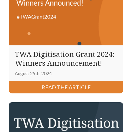
TWA Digitisation Grant 2024:
Winners Announcement!
August 29th, 2024
READ THE ARTICLE