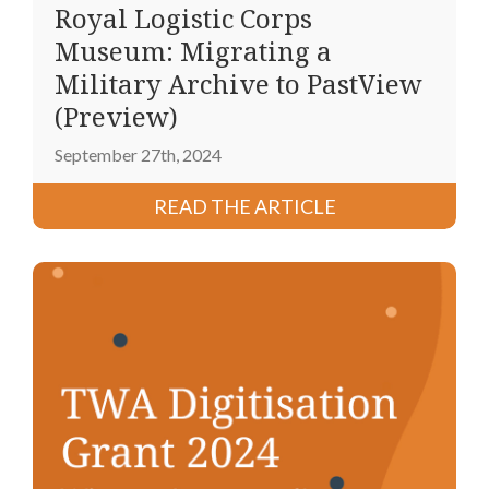
Royal Logistic Corps
Museum: Migrating a
Military Archive to PastView
(Preview)
September 27th, 2024
READ THE ARTICLE