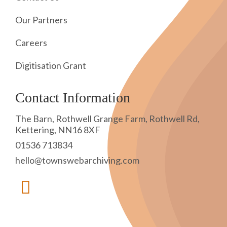
Our Partners
Careers
Digitisation Grant
Contact Information
The Barn, Rothwell Grange Farm, Rothwell Rd,
Kettering, NN16 8XF
01536 713834
hello@townswebarchiving.com