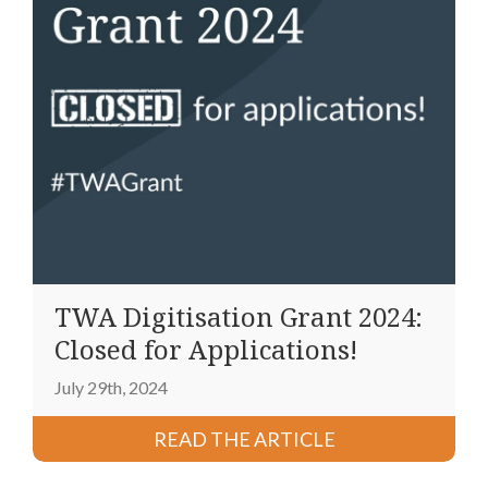
TWA Digitisation Grant 2024:
Closed for Applications!
July 29th, 2024
READ THE ARTICLE