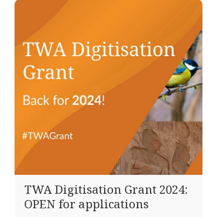
TWA Digitisation Grant 2024:
OPEN for applications