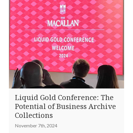
Liquid Gold Conference: The
Potential of Business Archive
Collections
November 7th, 2024