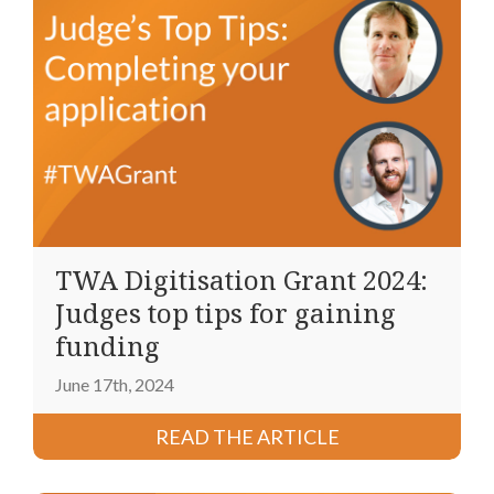
TWA Digitisation Grant 2024:
Judges top tips for gaining
funding
June 17th, 2024
READ THE ARTICLE