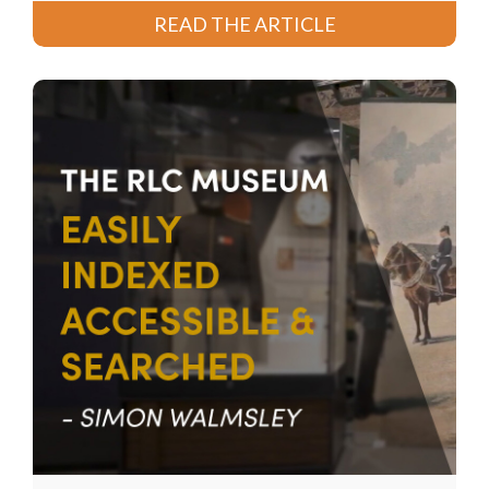
READ THE ARTICLE