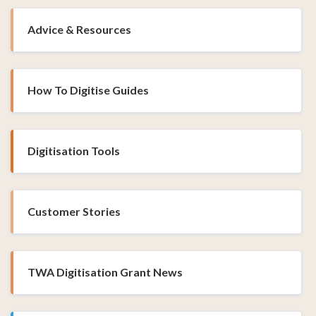
Advice & Resources
How To Digitise Guides
Digitisation Tools
Customer Stories
TWA Digitisation Grant News