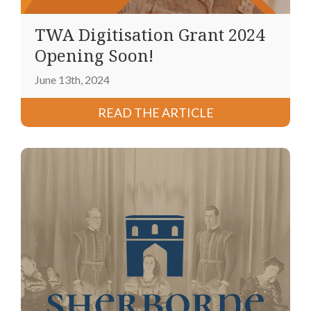
TWA Digitisation Grant 2024
Opening Soon!
June 13th, 2024
READ THE ARTICLE