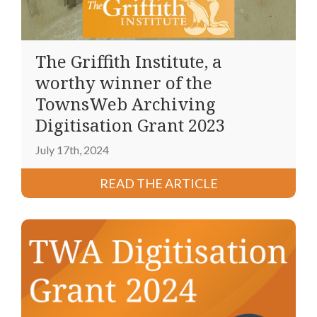
The Griffith Institute, a
worthy winner of the
TownsWeb Archiving
Digitisation Grant 2023
July 17th, 2024
READ THE ARTICLE