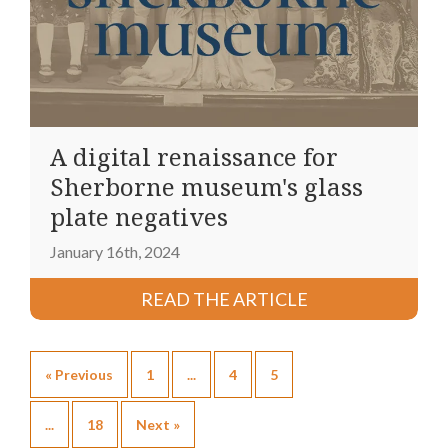
A digital renaissance for
Sherborne museum's glass
plate negatives
January 16th, 2024
READ THE ARTICLE
« Previous
1
...
4
5
...
18
Next »