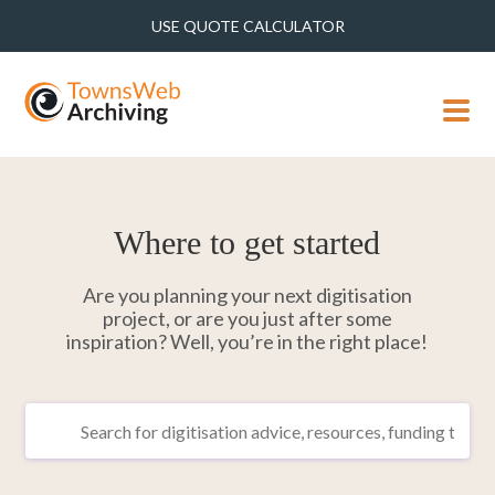
USE QUOTE CALCULATOR
MENU
Where to get started
Are you planning your next digitisation
project, or are you just after some
inspiration? Well, you’re in the right place!