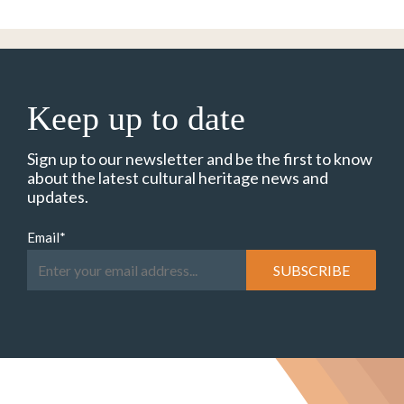
Keep up to date
Sign up to our newsletter and be the first to know
about the latest cultural heritage news and
updates.
Email
*