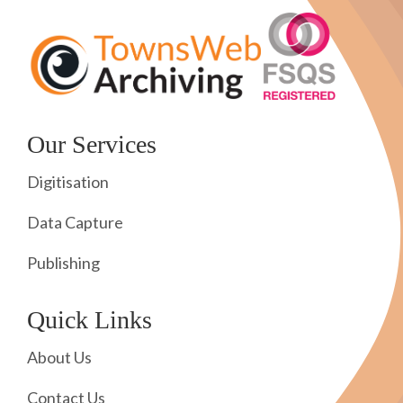
Our Services
Digitisation
Data Capture
Publishing
Quick Links
About Us
Contact Us