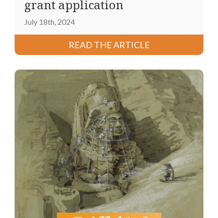
grant application
July 18th, 2024
READ THE ARTICLE