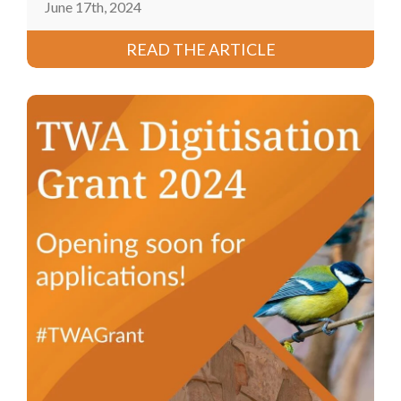
June 17th, 2024
READ THE ARTICLE