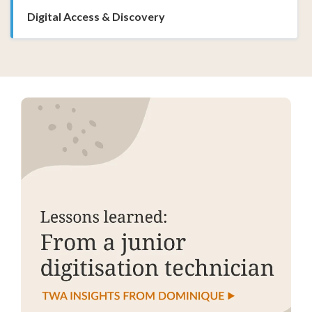
Digital Access & Discovery