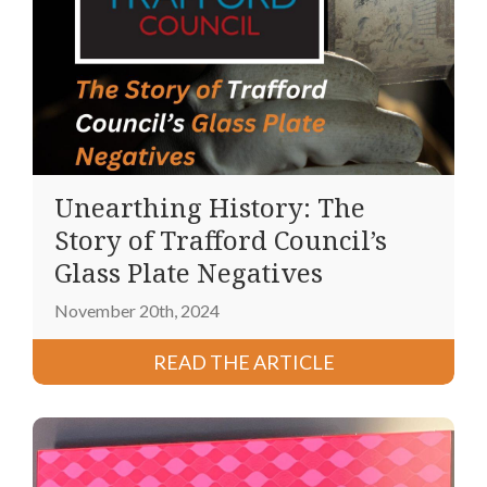
Unearthing History: The
Story of Trafford Council’s
Glass Plate Negatives
November 20th, 2024
READ THE ARTICLE