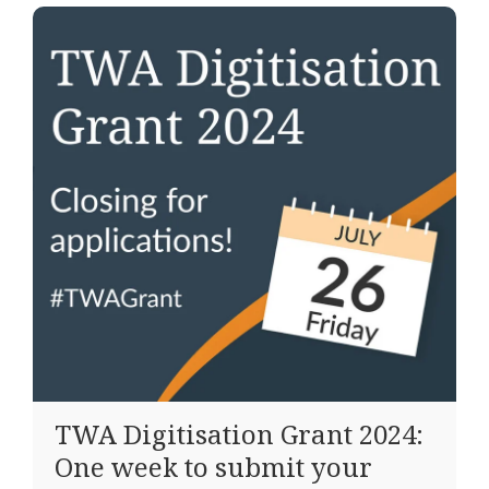
TWA Digitisation Grant 2024:
One week to submit your