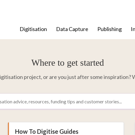
Digitisation
Data Capture
Publishing
I
Where to get started
itisation project, or are you just after some inspiration? W
How To Digitise Guides