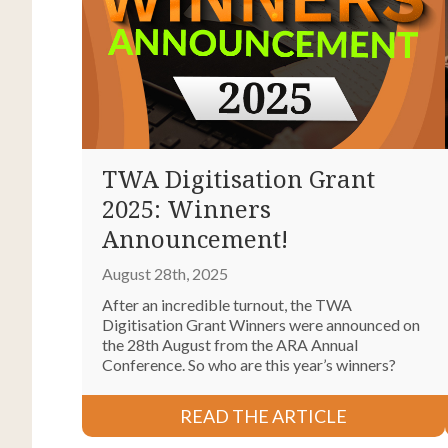
TWA Digitisation Grant
2025: Winners
Announcement!
August 28th, 2025
After an incredible turnout, the TWA
Digitisation Grant Winners were announced on
the 28th August from the ARA Annual
Conference. So who are this year’s winners?
READ THE ARTICLE