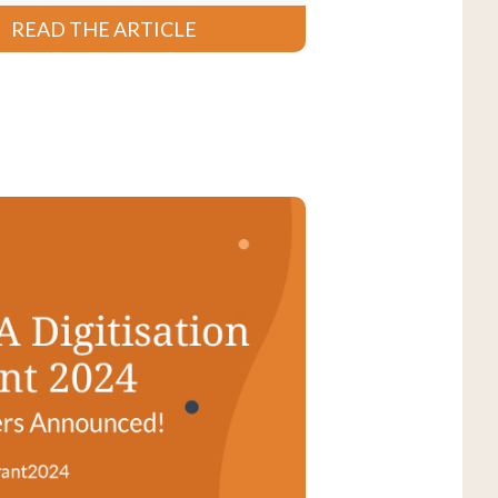
READ THE ARTICLE