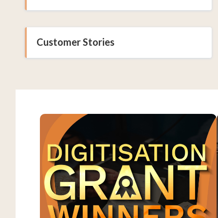
Customer Stories