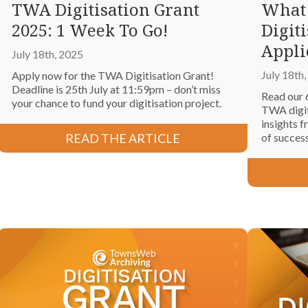
TWA Digitisation Grant
What
2025: 1 Week To Go!
Digit
Appli
July 18th, 2025
July 18th
Apply now for the TWA Digitisation Grant!
Deadline is 25th July at 11:59pm – don’t miss
Read our 
your chance to fund your digitisation project.
TWA digiti
insights f
READ THE ARTICLE
of succes