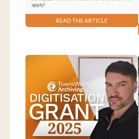
apply!
READ THE ARTICLE