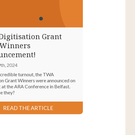
igitisation Grant
 Winners
uncement!
th, 2024
ncredible turnout, the TWA
ion Grant Winners were announced on
 at the ARA Conference in Belfast.
re they?
READ THE ARTICLE