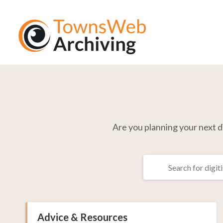
Are you planning your next dig
Advice & Resources