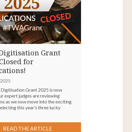
igitisation Grant
Closed for
cations!
, 2025
igitisation Grant 2025 is now
ur expert judges are reviewing
ons as we now move into the exciting
electing this year’s three lucky
READ THE ARTICLE