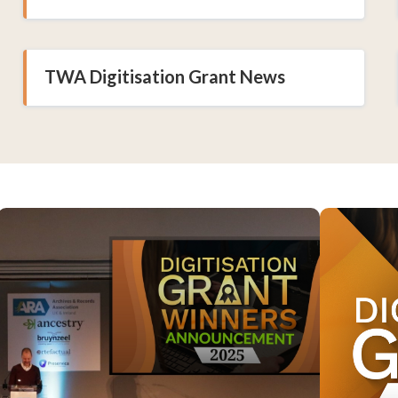
TWA Digitisation Grant News