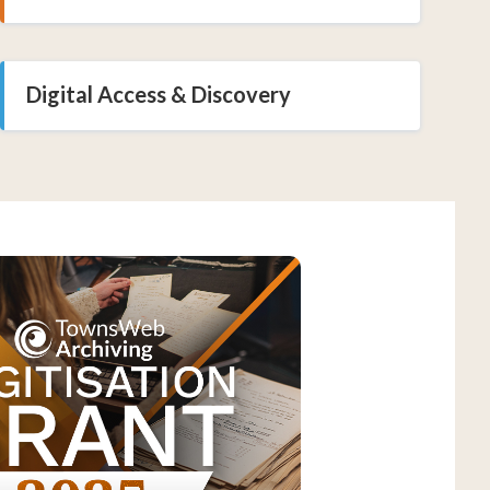
Digital Access & Discovery