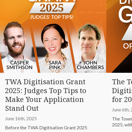
TWA Digitisation Grant
The 
2025: Judges Top Tips to
Digit
Make Your Application
for 20
Stand Out
June 6th,
June 16th, 2025
The Towns
2025, wit
Before the TWA Digitisation Grant 2025