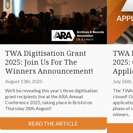
TWA Digitisation Grant
TWA D
2025: Join Us For The
2025: 
Winners Announcement!
Appli
August 13th, 2025
July 26th
We’ll be revealing this year’s three digitisation
The TWA D
grant recipients live at the ARA Annual
closed! O
Conference 2025, taking place in Bristol on
applicati
Thursday 28th August!
phase of s
winners.
READ THE ARTICLE