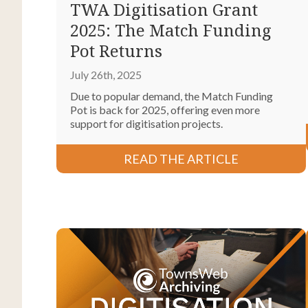
TWA Digitisation Grant
2025: The Match Funding
Pot Returns
July 26th, 2025
Due to popular demand, the Match Funding
Pot is back for 2025, offering even more
support for digitisation projects.
READ THE ARTICLE