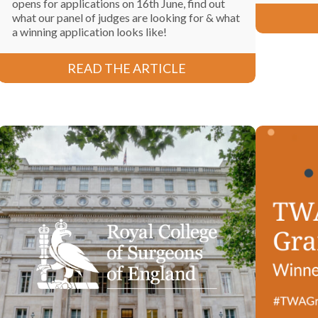
opens for applications on 16th June, find out
what our panel of judges are looking for & what
a winning application looks like!
READ THE ARTICLE