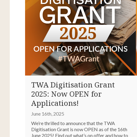
TWA Digitisation Grant
2025: Now OPEN for
Applications!
June 16th, 2025
We’re thrilled to announce that the TWA
Digitisation Grant is now OPEN as of the 16th
June 2025! Find out what’s on offer and how to