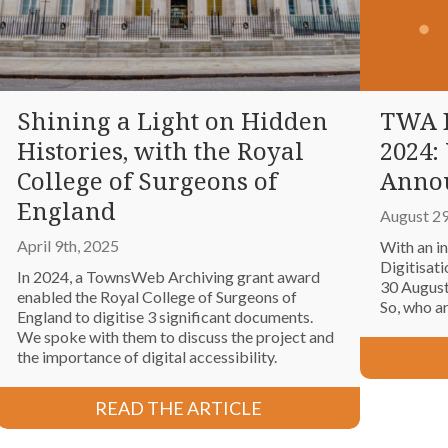
Shining a Light on Hidden
TWA D
Histories, with the Royal
2024:
College of Surgeons of
Anno
England
August 29
April 9th, 2025
With an i
Digitisat
In 2024, a TownsWeb Archiving grant award
30 August
enabled the Royal College of Surgeons of
So, who a
England to digitise 3 significant documents.
We spoke with them to discuss the project and
the importance of digital accessibility.
READ THE ARTICLE