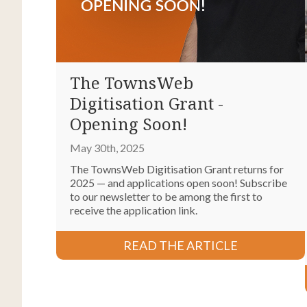
The TownsWeb
Digitisation Grant -
Opening Soon!
May 30th, 2025
The TownsWeb Digitisation Grant returns for
2025 — and applications open soon! Subscribe
to our newsletter to be among the first to
receive the application link.
READ THE ARTICLE