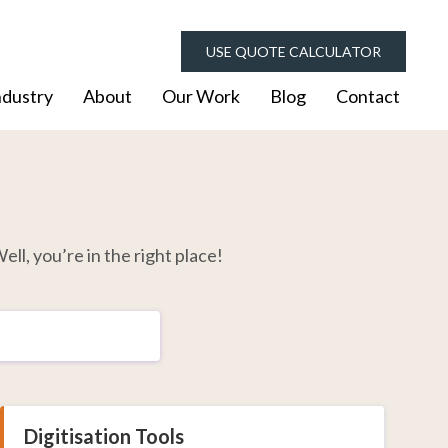
USE QUOTE CALCULATOR
ndustry
About
Our Work
Blog
Contact
ell, you’re in the right place!
Digitisation Tools