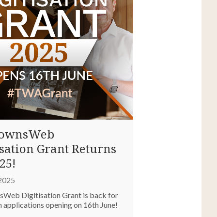
TownsWeb
isation Grant Returns
25!
 2025
Web Digitisation Grant is back for
h applications opening on 16th June!