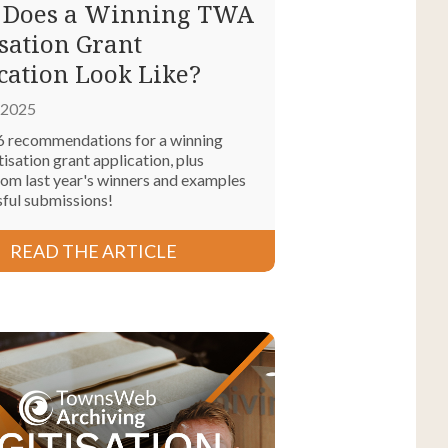
 Does a Winning TWA
isation Grant
cation Look Like?
, 2025
6 recommendations for a winning
sation grant application, plus
rom last year's winners and examples
sful submissions!
READ THE ARTICLE