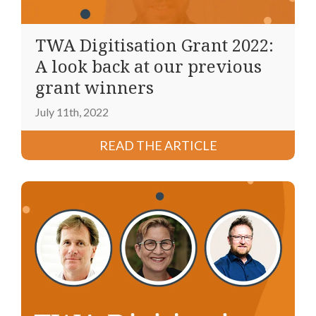
TWA Digitisation Grant 2022:
A look back at our previous
grant winners
July 11th, 2022
READ THE ARTICLE