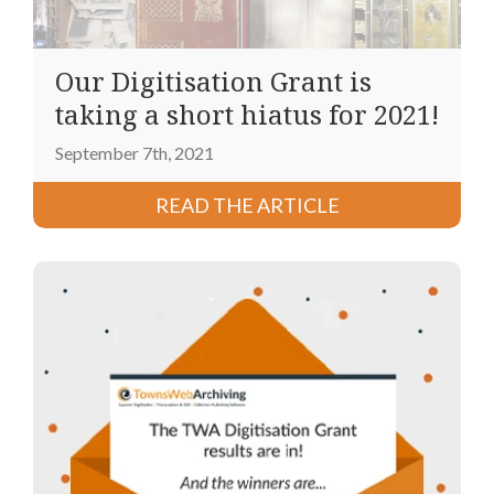
Our Digitisation Grant is
taking a short hiatus for 2021!
September 7th, 2021
READ THE ARTICLE