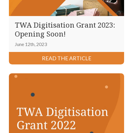
TWA Digitisation Grant 2023:
Opening Soon!
June 12th, 2023
READ THE ARTICLE