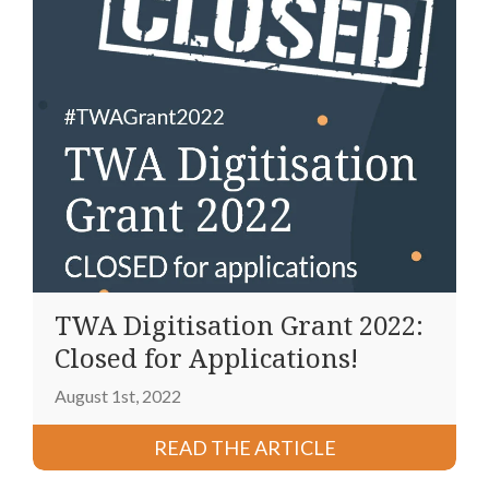
TWA Digitisation Grant 2022:
Closed for Applications!
August 1st, 2022
READ THE ARTICLE