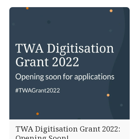
TWA Digitisation Grant 2022:
Opening Soon!