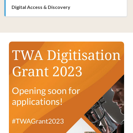
Digital Access & Discovery