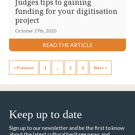
Judges tips to gaining
funding for your digitisation
project
October 27th, 2020
READ THE ARTICLE
« Previous
1
...
2
3
Next »
Keep up to date
Sign up to our newsletter and be the first to know
about the latest cultural heritage news and