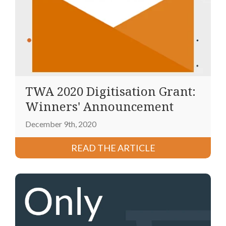
TWA 2020 Digitisation Grant:
Winners' Announcement
December 9th, 2020
READ THE ARTICLE