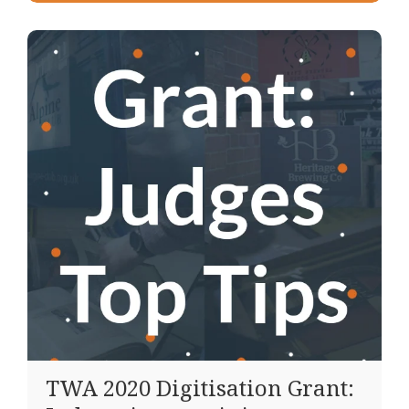
TWA 2020 Digitisation Grant: