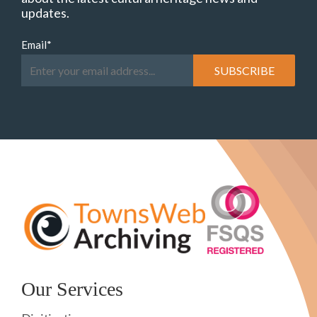
updates.
Email
*
Our Services