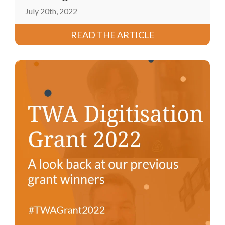
July 20th, 2022
READ THE ARTICLE