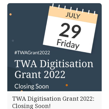
TWA Digitisation Grant 2022:
Closing Soon!