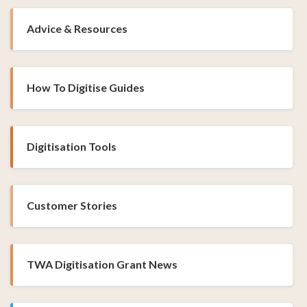
Advice & Resources
How To Digitise Guides
Digitisation Tools
Customer Stories
TWA Digitisation Grant News