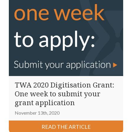
TWA 2020 Digitisation Grant:
One week to submit your
grant application
November 13th, 2020
READ THE ARTICLE