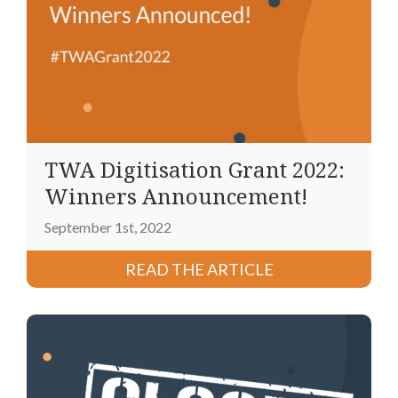
TWA Digitisation Grant 2022:
Winners Announcement!
September 1st, 2022
READ THE ARTICLE