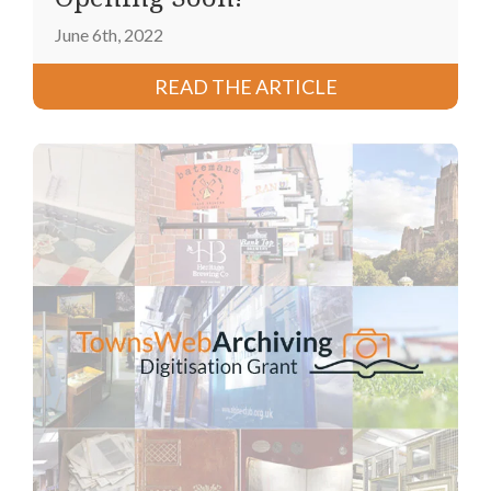
June 6th, 2022
READ THE ARTICLE