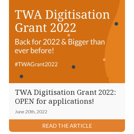
TWA Digitisation Grant 2022:
OPEN for applications!
June 20th, 2022
READ THE ARTICLE