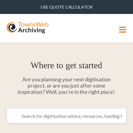
USE QUOTE CALCULATOR
MENU
Where to get started
Are you planning your next digitisation
project, or are you just after some
inspiration? Well, you’re in the right place!