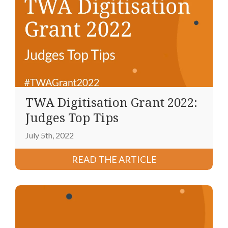
TWA Digitisation Grant 2022:
Judges Top Tips
July 5th, 2022
READ THE ARTICLE