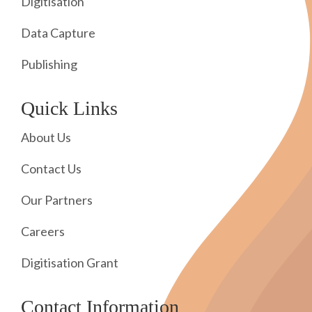
Digitisation
Data Capture
Publishing
Quick Links
About Us
Contact Us
Our Partners
Careers
Digitisation Grant
Contact Information